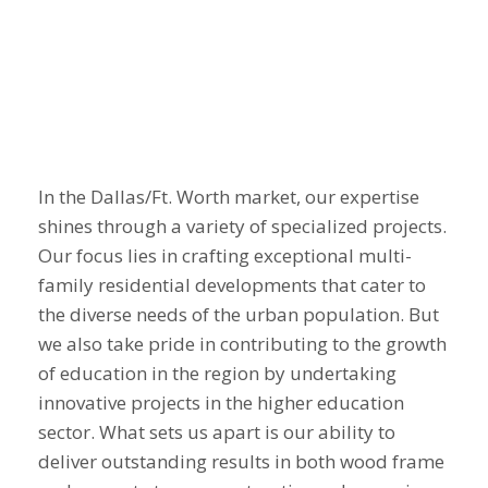
In the Dallas/Ft. Worth market, our expertise
shines through a variety of specialized projects.
Our focus lies in crafting exceptional multi-
family residential developments that cater to
the diverse needs of the urban population. But
we also take pride in contributing to the growth
of education in the region by undertaking
innovative projects in the higher education
sector. What sets us apart is our ability to
deliver outstanding results in both
wood frame