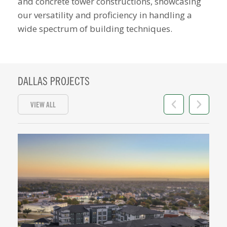
and concrete tower constructions
, showcasing
our versatility and proficiency in handling a
wide spectrum of building techniques.
DALLAS PROJECTS
VIEW ALL