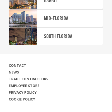
HAWAI‘I
MID-FLORIDA
SOUTH FLORIDA
CONTACT
NEWS
TRADE CONTRACTORS
EMPLOYEE STORE
PRIVACY POLICY
COOKIE POLICY