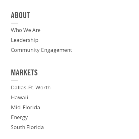
ABOUT
Who We Are
Leadership
Community Engagement
MARKETS
Dallas-Ft. Worth
Hawaii
Mid-Florida
Energy
South Florida