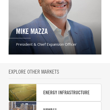
MIKE MAZZA
President & Chief Expansion Officer
EXPLORE OTHER MARKETS
ENERGY INFRASTRUCTURE