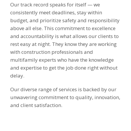
Our track record speaks for itself — we
consistently meet deadlines, stay within
budget, and prioritize safety and responsibility
above all else. This commitment to excellence
and accountability is what allows our clients to
rest easy at night. They know they are working
with construction professionals and
multifamily experts who have the knowledge
and expertise to get the job done right without
delay.
Our diverse range of services is backed by our
unwavering commitment to quality, innovation,
and client satisfaction.