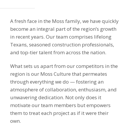
A fresh face in the Moss family, we have quickly
become an integral part of the region’s growth
in recent years. Our team comprises lifelong
Texans, seasoned construction professionals,
and top-tier talent from across the nation.
What sets us apart from our competitors in the
region is our Moss Culture that permeates
through everything we do — fostering an
atmosphere of collaboration, enthusiasm, and
unwavering dedication. Not only does it
motivate our team members but empowers
them to treat each project as if it were their
own.