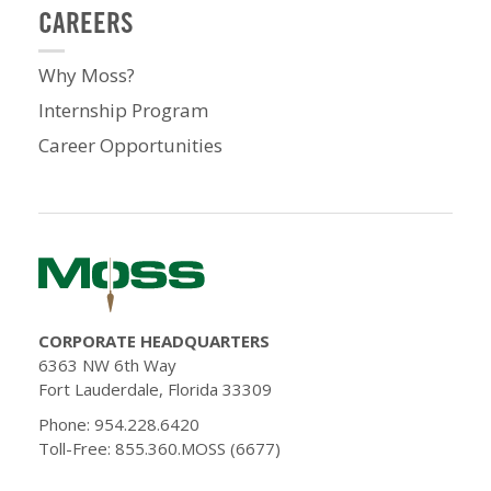
CAREERS
Why Moss?
Internship Program
Career Opportunities
CORPORATE HEADQUARTERS
6363 NW 6th Way
Fort Lauderdale, Florida 33309
Phone: 954.228.6420
Toll-Free: 855.360.MOSS (6677)