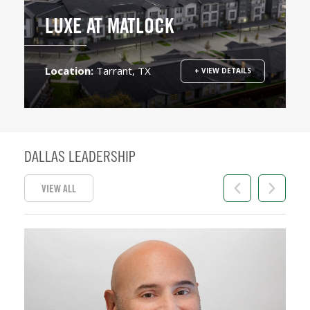
LUXE AT MATLOCK
Location:
Tarrant, TX
+ VIEW DETAILS
DALLAS LEADERSHIP
VIEW ALL