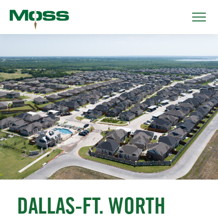
DALLAS-FT. WORTH