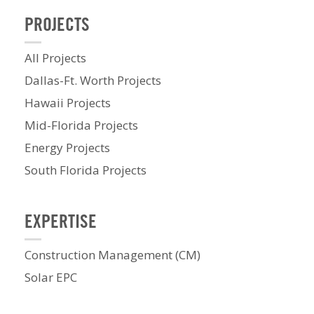
PROJECTS
All Projects
Dallas-Ft. Worth Projects
Hawaii Projects
Mid-Florida Projects
Energy Projects
South Florida Projects
EXPERTISE
Construction Management (CM)
Solar EPC