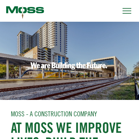
MOSS - A CONSTRUCTION COMPANY
AT MOSS WE IMPROVE