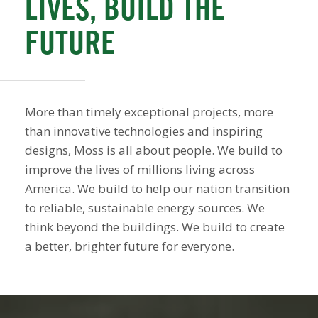
LIVES, BUILD THE
FUTURE
More than timely exceptional projects, more
than innovative technologies and inspiring
designs, Moss is all about people. We build to
improve the lives of millions living across
America. We build to help our nation transition
to reliable, sustainable energy sources. We
think beyond the buildings. We build to create
a better, brighter future for everyone.