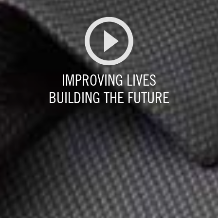
IMPROVING LIVES
BUILDING THE FUTURE