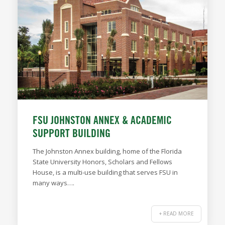
FSU JOHNSTON ANNEX & ACADEMIC
SUPPORT BUILDING
The Johnston Annex building, home of the Florida
State University Honors, Scholars and Fellows
House, is a multi-use building that serves FSU in
many ways….
+ READ MORE