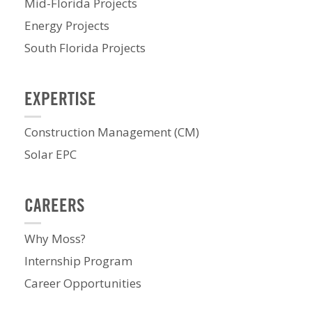
Mid-Florida Projects
Energy Projects
South Florida Projects
EXPERTISE
Construction Management (CM)
Solar EPC
CAREERS
Why Moss?
Internship Program
Career Opportunities