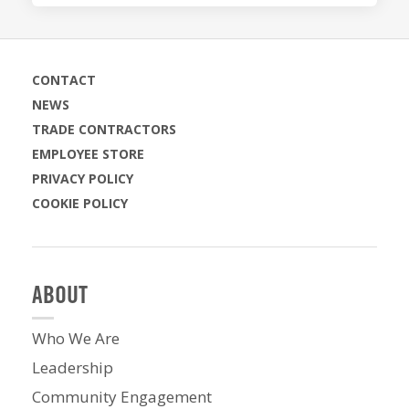
CONTACT
NEWS
TRADE CONTRACTORS
EMPLOYEE STORE
PRIVACY POLICY
COOKIE POLICY
ABOUT
Who We Are
Leadership
Community Engagement