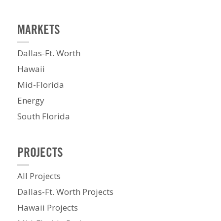
MARKETS
Dallas-Ft. Worth
Hawaii
Mid-Florida
Energy
South Florida
PROJECTS
All Projects
Dallas-Ft. Worth Projects
Hawaii Projects