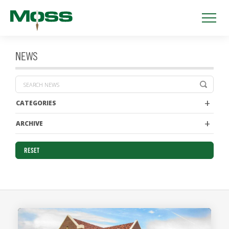
NEWS
CATEGORIES
ARCHIVE
RESET