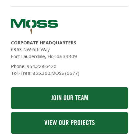
CORPORATE HEADQUARTERS
6363 NW 6th Way
Fort Lauderdale, Florida 33309
Phone: 954.228.6420
Toll-Free: 855.360.MOSS (6677)
JOIN OUR TEAM
VIEW OUR PROJECTS