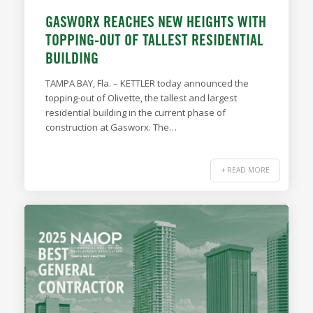
GASWORX REACHES NEW HEIGHTS WITH
TOPPING-OUT OF TALLEST RESIDENTIAL
BUILDING
TAMPA BAY, Fla. – KETTLER today announced the
topping-out of Olivette, the tallest and largest
residential building in the current phase of
construction at Gasworx. The…
+ READ MORE