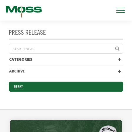
PRESS RELEASE
CATEGORIES
ARCHIVE
RESET