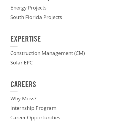
Energy Projects
South Florida Projects
EXPERTISE
Construction Management (CM)
Solar EPC
CAREERS
Why Moss?
Internship Program
Career Opportunities