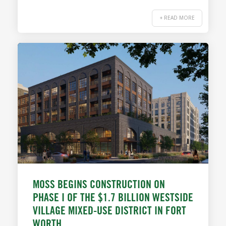
+ READ MORE
MOSS BEGINS CONSTRUCTION ON
PHASE I OF THE $1.7 BILLION WESTSIDE
VILLAGE MIXED-USE DISTRICT IN FORT
WORTH