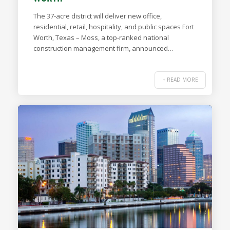
The 37-acre district will deliver new office,
residential, retail, hospitality, and public spaces Fort
Worth, Texas – Moss, a top-ranked national
construction management firm, announced…
+ READ MORE