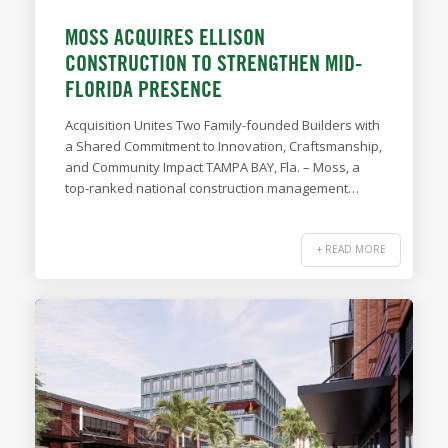
MOSS ACQUIRES ELLISON
CONSTRUCTION TO STRENGTHEN MID-
FLORIDA PRESENCE
Acquisition Unites Two Family-founded Builders with
a Shared Commitment to Innovation, Craftsmanship,
and Community Impact TAMPA BAY, Fla. – Moss, a
top-ranked national construction management…
+ READ MORE