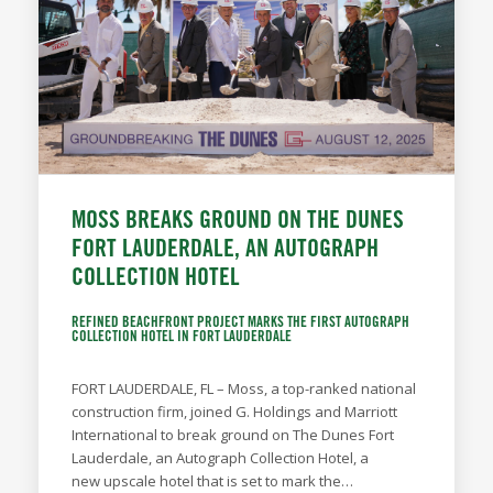
MOSS BREAKS GROUND ON THE DUNES
FORT LAUDERDALE, AN AUTOGRAPH
COLLECTION HOTEL
REFINED BEACHFRONT PROJECT MARKS THE FIRST AUTOGRAPH
COLLECTION HOTEL IN FORT LAUDERDALE
FORT LAUDERDALE, FL – Moss, a top-ranked national
construction firm, joined G. Holdings and Marriott
International to break ground on The Dunes Fort
Lauderdale, an Autograph Collection Hotel, a
new upscale hotel that is set to mark the…