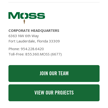
CORPORATE HEADQUARTERS
6363 NW 6th Way
Fort Lauderdale, Florida 33309
Phone: 954.228.6420
Toll-Free: 855.360.MOSS (6677)
JOIN OUR TEAM
VIEW OUR PROJECTS