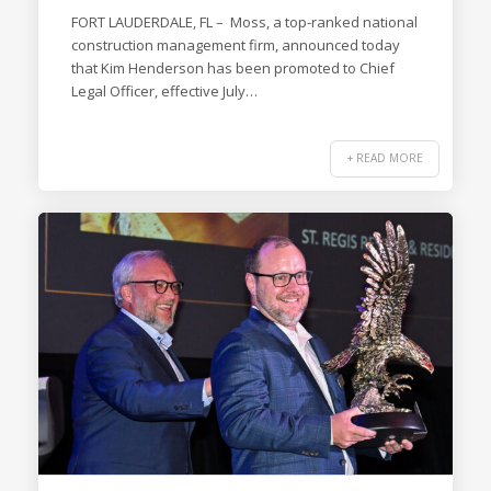
FORT LAUDERDALE, FL – Moss, a top-ranked national
construction management firm, announced today
that Kim Henderson has been promoted to Chief
Legal Officer, effective July…
+ READ MORE