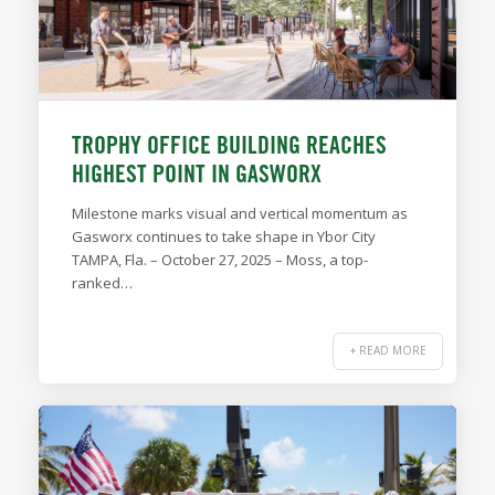
TROPHY OFFICE BUILDING REACHES
HIGHEST POINT IN GASWORX
Milestone marks visual and vertical momentum as
Gasworx continues to take shape in Ybor City
TAMPA, Fla. – October 27, 2025 – Moss, a top-
ranked…
+ READ MORE