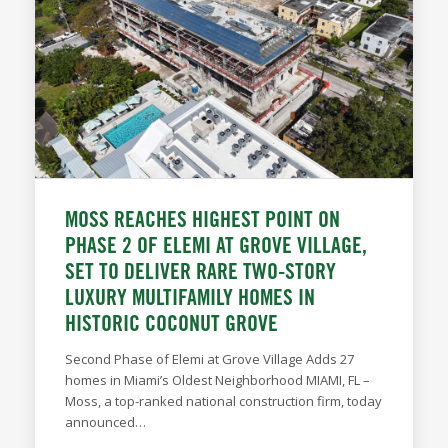
MOSS REACHES HIGHEST POINT ON
PHASE 2 OF ELEMI AT GROVE VILLAGE,
SET TO DELIVER RARE TWO-STORY
LUXURY MULTIFAMILY HOMES IN
HISTORIC COCONUT GROVE
Second Phase of Elemi at Grove Village Adds 27
homes in Miami’s Oldest Neighborhood MIAMI, FL –
Moss, a top-ranked national construction firm, today
announced…