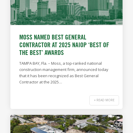
MOSS NAMED BEST GENERAL
CONTRACTOR AT 2025 NAIOP ‘BEST OF
THE BEST’ AWARDS
TAMPA BAY, Fla. – Moss, a top-ranked national
construction management firm, announced today
that it has been recognized as Best General
Contractor at the 2025…
+ READ MORE