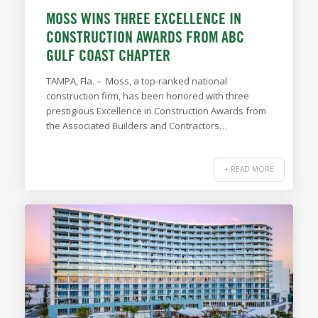
MOSS WINS THREE EXCELLENCE IN
CONSTRUCTION AWARDS FROM ABC
GULF COAST CHAPTER
TAMPA, Fla. – Moss, a top-ranked national
construction firm, has been honored with three
prestigious Excellence in Construction Awards from
the Associated Builders and Contractors…
+ READ MORE