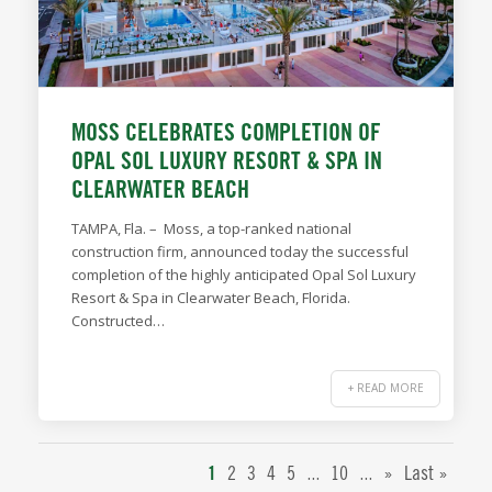
MOSS CELEBRATES COMPLETION OF
OPAL SOL LUXURY RESORT & SPA IN
CLEARWATER BEACH
TAMPA, Fla. – Moss, a top-ranked national
construction firm, announced today the successful
completion of the highly anticipated Opal Sol Luxury
Resort & Spa in Clearwater Beach, Florida.
Constructed…
+ READ MORE
...
...
1
2
3
4
5
10
»
Last »