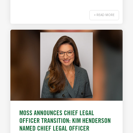
+ READ MORE
MOSS ANNOUNCES CHIEF LEGAL
OFFICER TRANSITION: KIM HENDERSON
NAMED CHIEF LEGAL OFFICER