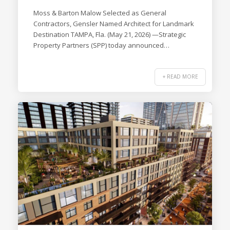
Moss & Barton Malow Selected as General
Contractors, Gensler Named Architect for Landmark
Destination TAMPA, Fla. (May 21, 2026) —Strategic
Property Partners (SPP) today announced…
+ READ MORE