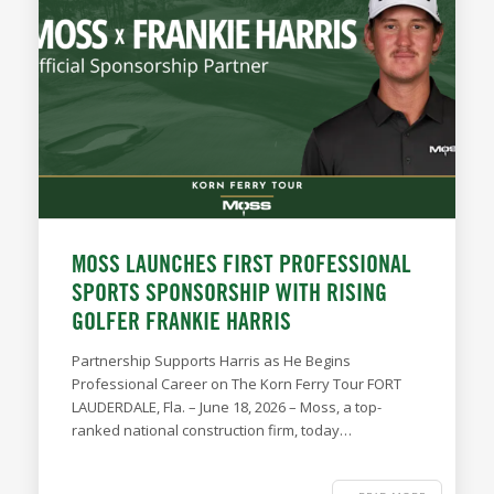
MOSS LAUNCHES FIRST PROFESSIONAL
SPORTS SPONSORSHIP WITH RISING
GOLFER FRANKIE HARRIS
Partnership Supports Harris as He Begins
Professional Career on The Korn Ferry Tour FORT
LAUDERDALE, Fla. – June 18, 2026 – Moss, a top-
ranked national construction firm, today…