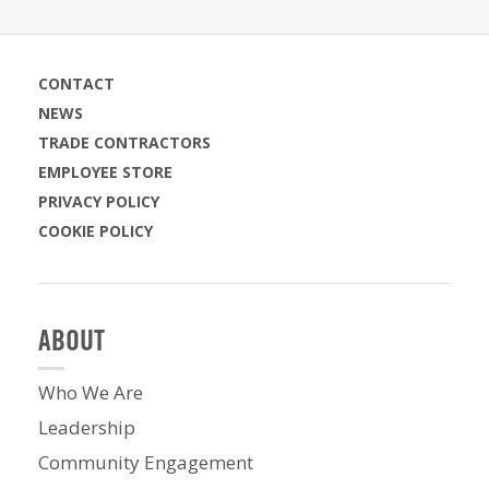
CONTACT
NEWS
TRADE CONTRACTORS
EMPLOYEE STORE
PRIVACY POLICY
COOKIE POLICY
ABOUT
Who We Are
Leadership
Community Engagement