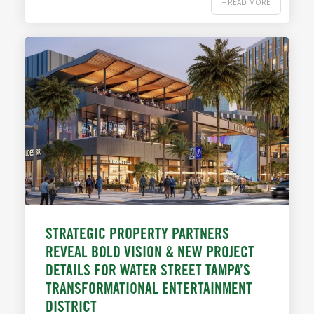
+ READ MORE
STRATEGIC PROPERTY PARTNERS
REVEAL BOLD VISION & NEW PROJECT
DETAILS FOR WATER STREET TAMPA’S
TRANSFORMATIONAL ENTERTAINMENT
DISTRICT