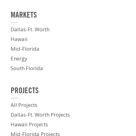
MARKETS
Dallas-Ft. Worth
Hawaii
Mid-Florida
Energy
South Florida
PROJECTS
All Projects
Dallas-Ft. Worth Projects
Hawaii Projects
Mid-Florida Projects