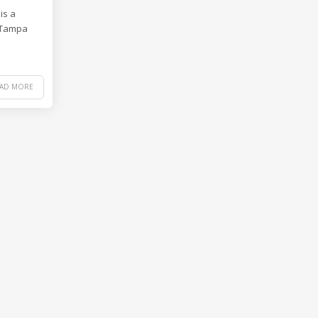
is a
e Tampa
EAD MORE