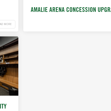
AMALIE ARENA CONCESSION UPG
EAD MORE
ITY