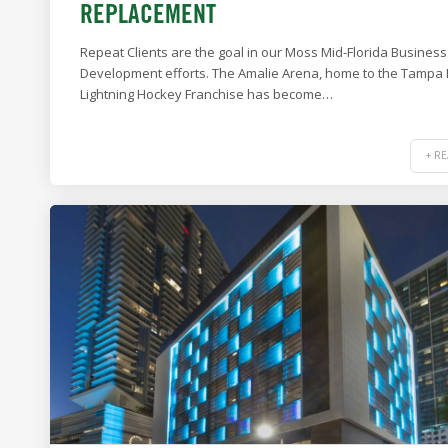
REPLACEMENT
Repeat Clients are the goal in our Moss Mid-Florida Business
Development efforts. The Amalie Arena, home to the Tampa
Lightning Hockey Franchise has become…
+ R