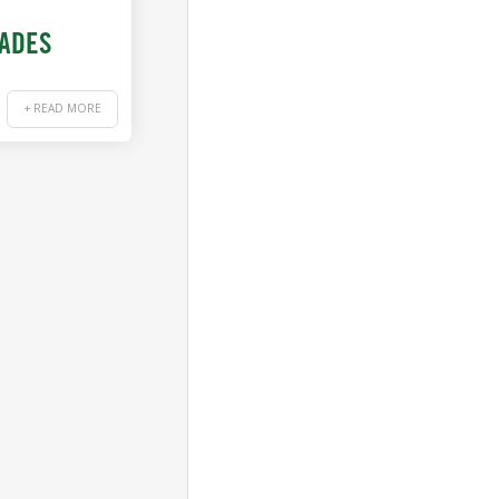
RADES
+ READ MORE