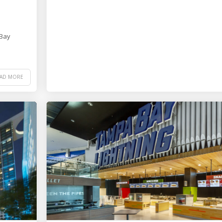
 Bay
EAD MORE