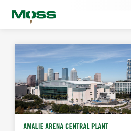
AMALIE ARENA CENTRAL PLANT