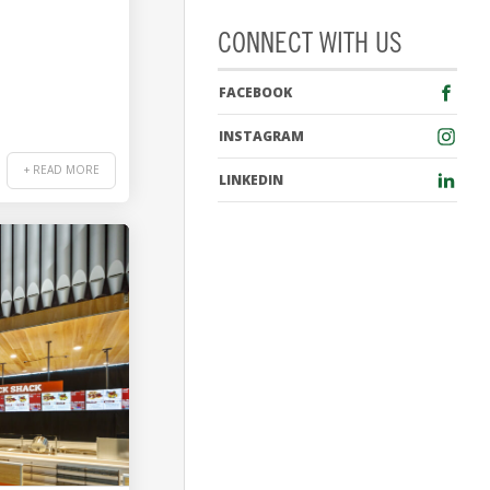
CONNECT WITH US
FACEBOOK
INSTAGRAM
+ READ MORE
LINKEDIN