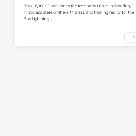
This 18,300 SF addition to the Ice Sports Forum in Brandon, FL 
first-class state-of-the-art fitness and training facility for th
Bay Lightning…
+ R