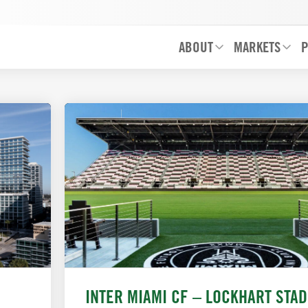
ABOUT
MARKETS
P
INTER MIAMI CF – LOCKHART STA