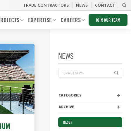
TRADE CONTRACTORS
NEWS
CONTACT
ROJECTS
EXPERTISE
CAREERS
JOIN OUR TEAM
NEWS
CATEGORIES
ARCHIVE
RESET
DIUM