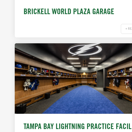
BRICKELL WORLD PLAZA GARAGE
+ R
TAMPA BAY LIGHTNING PRACTICE FACIL