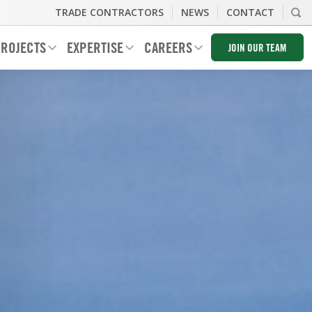
TRADE CONTRACTORS
NEWS
CONTACT
ROJECTS
EXPERTISE
CAREERS
JOIN OUR TEAM