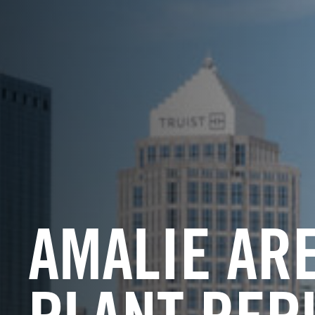
AMALIE AR