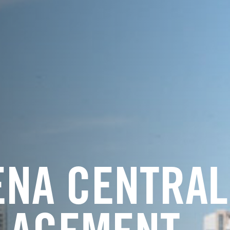
ENA CENTRAL