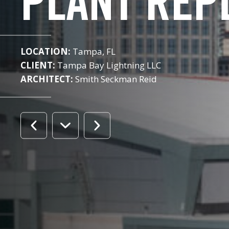
PLANT REP
LOCATION:
Tampa, FL
CLIENT:
Tampa Bay Lightning LLC
ARCHITECT:
Smith Seckman Reid