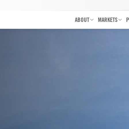
ABOUT
MARKETS
P