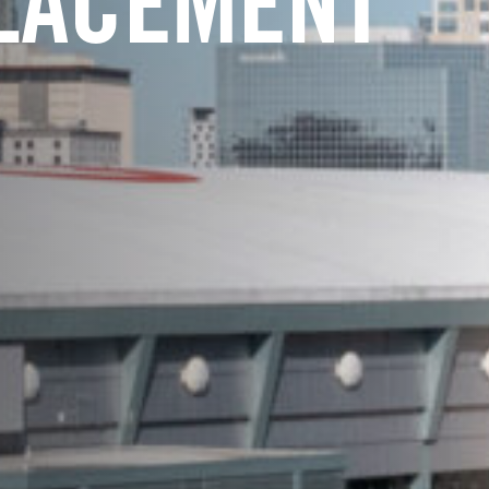
LACEMENT