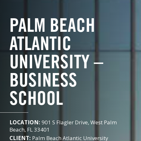
PALM BEACH
ATLANTIC
UNIVERSITY –
BUSINESS
SCHOOL
LOCATION:
901 S Flagler Drive, West Palm
Beach, FL 33401
CLIENT:
Palm Beach Atlantic University