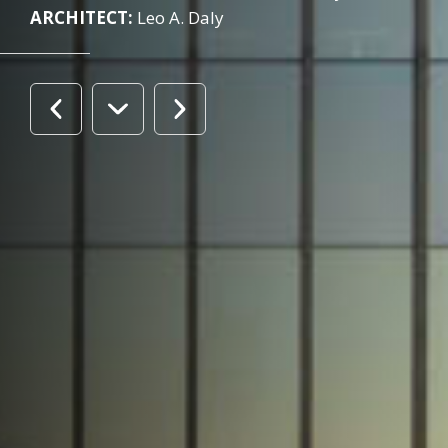
ARCHITECT:
Leo A. Daly