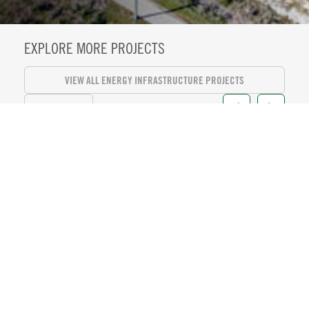
EXPLORE MORE PROJECTS
VIEW ALL ENERGY INFRASTRUCTURE PROJECTS
VIEW ALL
KASEYA CENTER SUITE LEVEL
REFRESH