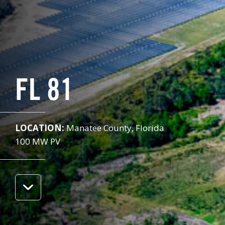
FL 81
LOCATION:
Manatee County, Florida
100 MW PV