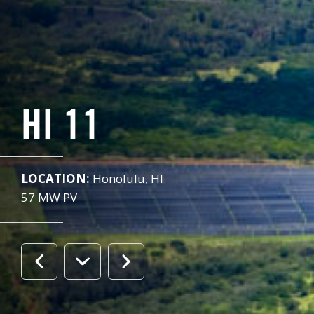
HI 11
LOCATION:
Honolulu, HI
57 MW PV