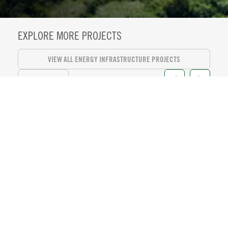
EXPLORE MORE PROJECTS
VIEW ALL ENERGY INFRASTRUCTURE PROJECTS
VIEW ALL
KASEYA CENTER SUITE LEVEL
REFRESH