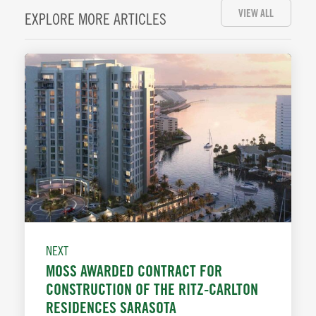
VIEW ALL
EXPLORE MORE ARTICLES
NEXT
MOSS AWARDED CONTRACT FOR
CONSTRUCTION OF THE RITZ-CARLTON
RESIDENCES SARASOTA