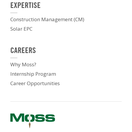
EXPERTISE
Construction Management (CM)
Solar EPC
CAREERS
Why Moss?
Internship Program
Career Opportunities