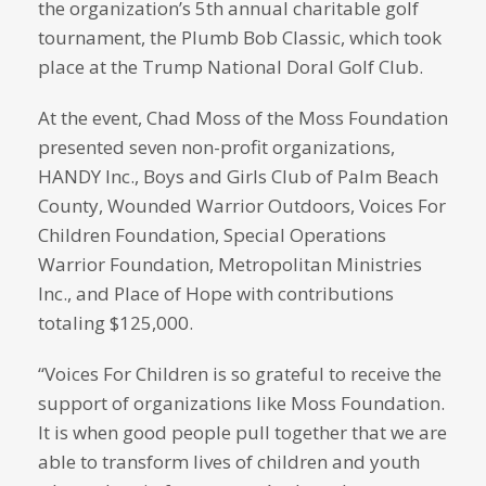
the organization’s 5th annual charitable golf
tournament, the Plumb Bob Classic, which took
place at the Trump National Doral Golf Club.
At the event, Chad Moss of the Moss Foundation
presented seven non-profit organizations,
HANDY Inc., Boys and Girls Club of Palm Beach
County, Wounded Warrior Outdoors, Voices For
Children Foundation, Special Operations
Warrior Foundation, Metropolitan Ministries
Inc., and Place of Hope with contributions
totaling $125,000.
“Voices For Children is so grateful to receive the
support of organizations like Moss Foundation.
It is when good people pull together that we are
able to transform lives of children and youth