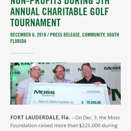
NON-PROFITS DURING 5TH
ANNUAL CHARITABLE GOLF
TOURNAMENT
DECEMBER 6, 2018 /
PRESS RELEASE
,
COMMUNITY
,
SOUTH
FLORIDA
FORT LAUDERDALE, Fla.
– On Dec. 3, the Moss
Foundation raised more than $225,000 during