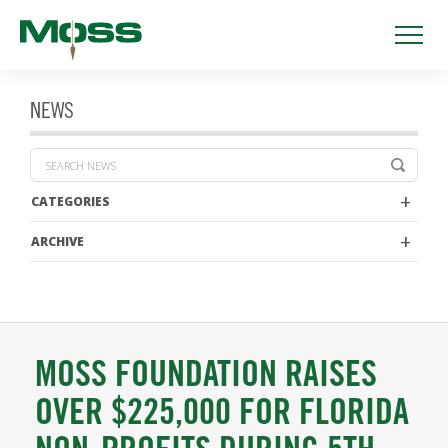
NEWS
CATEGORIES
ARCHIVE
MOSS FOUNDATION RAISES
OVER $225,000 FOR FLORIDA