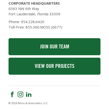
CORPORATE HEADQUARTERS
6363 NW 6th Way
Fort Lauderdale, Florida 33309
Phone: 954.228.6420
Toll-Free: 855.360.MOSS (6677)
JOIN OUR TEAM
VIEW OUR PROJECTS
© 2026 Moss & Associates, LLC