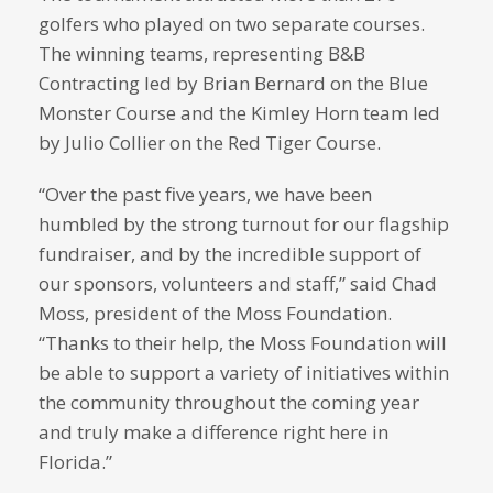
golfers who played on two separate courses.
The winning teams, representing B&B
Contracting led by Brian Bernard on the Blue
Monster Course and the Kimley Horn team led
by Julio Collier on the Red Tiger Course.
“Over the past five years, we have been
humbled by the strong turnout for our flagship
fundraiser, and by the incredible support of
our sponsors, volunteers and staff,” said Chad
Moss, president of the Moss Foundation.
“Thanks to their help, the Moss Foundation will
be able to support a variety of initiatives within
the community throughout the coming year
and truly make a difference right here in
Florida.”