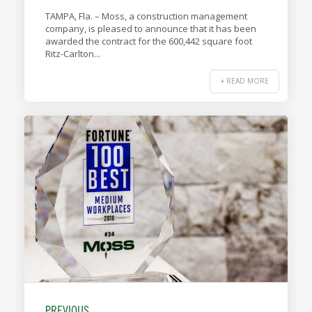
TAMPA, Fla. – Moss, a construction management
company, is pleased to announce that it has been
awarded the contract for the 600,442 square foot
Ritz-Carlton...
+ READ MORE
PREVIOUS