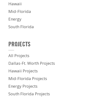
Hawaii
Mid-Florida
Energy
South Florida
PROJECTS
All Projects
Dallas-Ft. Worth Projects
Hawaii Projects
Mid-Florida Projects
Energy Projects
South Florida Projects