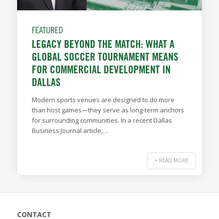
FEATURED
LEGACY BEYOND THE MATCH: WHAT A
GLOBAL SOCCER TOURNAMENT MEANS
FOR COMMERCIAL DEVELOPMENT IN
DALLAS
Modern sports venues are designed to do more
than host games—they serve as long-term anchors
for surrounding communities. In a recent Dallas
Business Journal article,…
+ READ MORE
CONTACT