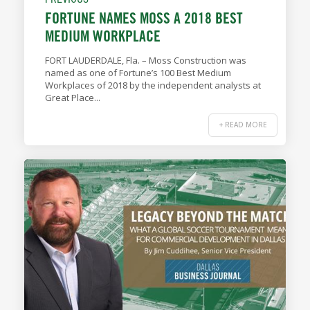
FORTUNE NAMES MOSS A 2018 BEST
MEDIUM WORKPLACE
FORT LAUDERDALE, Fla. – Moss Construction was
named as one of Fortune’s 100 Best Medium
Workplaces of 2018 by the independent analysts at
Great Place...
+ READ MORE