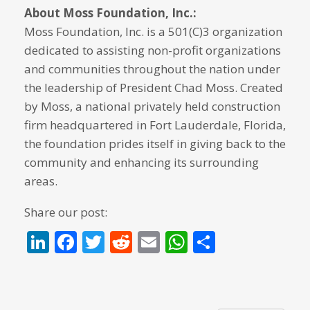
About Moss Foundation, Inc.:
Moss Foundation, Inc. is a 501(C)3 organization
dedicated to assisting non-profit organizations
and communities throughout the nation under
the leadership of President Chad Moss. Created
by Moss, a national privately held construction
firm headquartered in Fort Lauderdale, Florida,
the foundation prides itself in giving back to the
community and enhancing its surrounding
areas.
Share our post:
LinkedIn
Facebook
Twitter
Reddit
Email
WhatsApp
Share