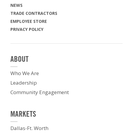
NEWS
TRADE CONTRACTORS
EMPLOYEE STORE
PRIVACY POLICY
ABOUT
Who We Are
Leadership
Community Engagement
MARKETS
Dallas-Ft. Worth