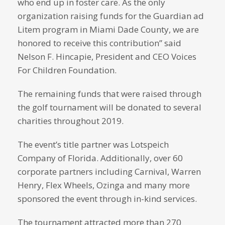
who end up in foster care. As the only
organization raising funds for the Guardian ad
Litem program in Miami Dade County, we are
honored to receive this contribution” said
Nelson F. Hincapie, President and CEO Voices
For Children Foundation.
The remaining funds that were raised through
the golf tournament will be donated to several
charities throughout 2019.
The event’s title partner was Lotspeich
Company of Florida. Additionally, over 60
corporate partners including Carnival, Warren
Henry, Flex Wheels, Ozinga and many more
sponsored the event through in-kind services.
The tournament attracted more than 270