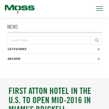
NEWS
CATEGORIES
ARCHIVE
FIRST ATTON HOTEL IN THE
U.S. TO OPEN MID-2016 IN