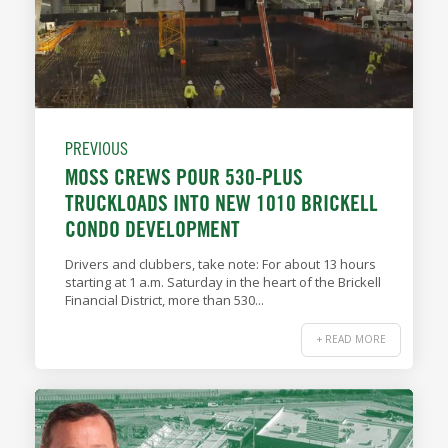
PREVIOUS
MOSS CREWS POUR 530-PLUS
TRUCKLOADS INTO NEW 1010 BRICKELL
CONDO DEVELOPMENT
Drivers and clubbers, take note: For about 13 hours
starting at 1 a.m. Saturday in the heart of the Brickell
Financial District, more than 530...
+ READ MORE