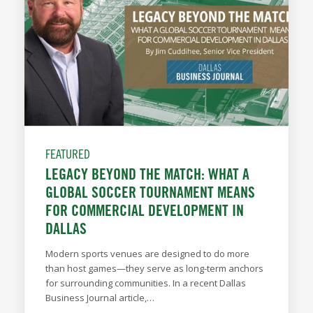
FEATURED
LEGACY BEYOND THE MATCH: WHAT A
GLOBAL SOCCER TOURNAMENT MEANS
FOR COMMERCIAL DEVELOPMENT IN
DALLAS
Modern sports venues are designed to do more
than host games—they serve as long-term anchors
for surrounding communities. In a recent Dallas
Business Journal article,…