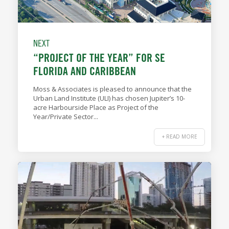
NEXT
“PROJECT OF THE YEAR” FOR SE
FLORIDA AND CARIBBEAN
Moss & Associates is pleased to announce that the
Urban Land Institute (ULI) has chosen Jupiter’s 10-
acre Harbourside Place as Project of the
Year/Private Sector...
+ READ MORE