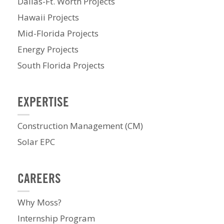
Dallas-Ft. Worth Projects
Hawaii Projects
Mid-Florida Projects
Energy Projects
South Florida Projects
EXPERTISE
Construction Management (CM)
Solar EPC
CAREERS
Why Moss?
Internship Program