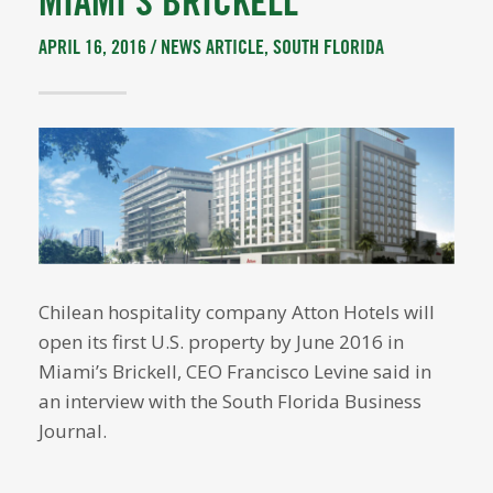
MIAMI’S BRICKELL
APRIL 16, 2016 /
NEWS ARTICLE
,
SOUTH FLORIDA
Chilean hospitality company Atton Hotels will
open its first U.S. property by June 2016 in
Miami’s Brickell, CEO Francisco Levine said in
an interview with the South Florida Business
Journal.