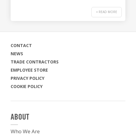
+ READ MORE
CONTACT
NEWS
TRADE CONTRACTORS
EMPLOYEE STORE
PRIVACY POLICY
COOKIE POLICY
ABOUT
Who We Are