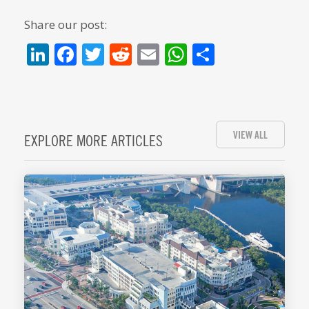
Share our post:
LinkedIn
Facebook
Twitter
Reddit
Email
WhatsApp
Share
VIEW ALL
EXPLORE MORE ARTICLES