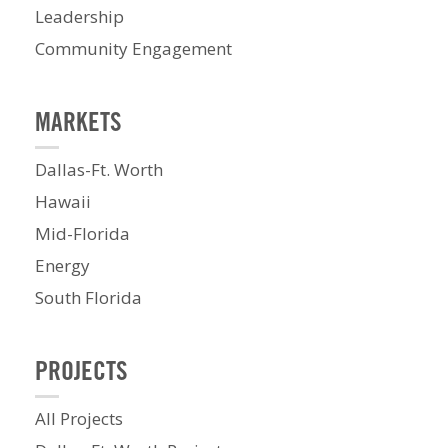
Leadership
Community Engagement
MARKETS
Dallas-Ft. Worth
Hawaii
Mid-Florida
Energy
South Florida
PROJECTS
All Projects