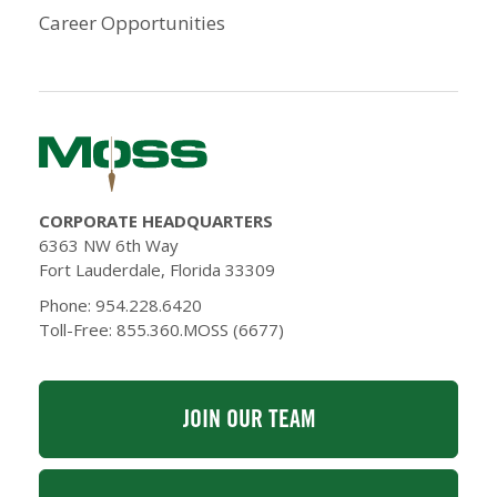
Career Opportunities
CORPORATE HEADQUARTERS
6363 NW 6th Way
Fort Lauderdale, Florida 33309
Phone: 954.228.6420
Toll-Free: 855.360.MOSS (6677)
JOIN OUR TEAM