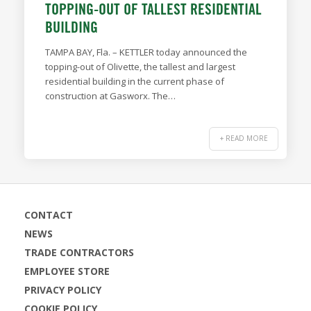
TOPPING-OUT OF TALLEST RESIDENTIAL
BUILDING
TAMPA BAY, Fla. – KETTLER today announced the
topping-out of Olivette, the tallest and largest
residential building in the current phase of
construction at Gasworx. The…
+ READ MORE
CONTACT
NEWS
TRADE CONTRACTORS
EMPLOYEE STORE
PRIVACY POLICY
COOKIE POLICY