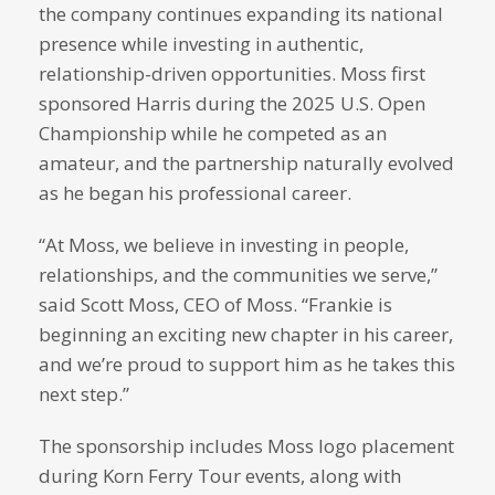
the company continues expanding its national
presence while investing in authentic,
relationship-driven opportunities. Moss first
sponsored Harris during the 2025 U.S. Open
Championship while he competed as an
amateur, and the partnership naturally evolved
as he began his professional career.
“At Moss, we believe in investing in people,
relationships, and the communities we serve,”
said Scott Moss, CEO of Moss. “Frankie is
beginning an exciting new chapter in his career,
and we’re proud to support him as he takes this
next step.”
The sponsorship includes Moss logo placement
during Korn Ferry Tour events, along with