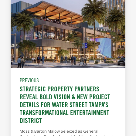
PREVIOUS
STRATEGIC PROPERTY PARTNERS
REVEAL BOLD VISION & NEW PROJECT
DETAILS FOR WATER STREET TAMPA’S
TRANSFORMATIONAL ENTERTAINMENT
DISTRICT
Moss & Barton Malow Selected as General