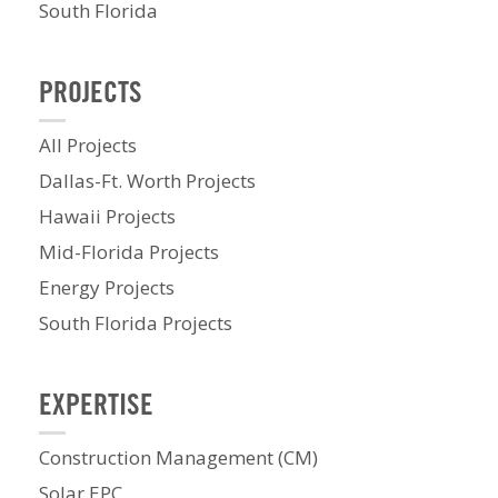
South Florida
PROJECTS
All Projects
Dallas-Ft. Worth Projects
Hawaii Projects
Mid-Florida Projects
Energy Projects
South Florida Projects
EXPERTISE
Construction Management (CM)
Solar EPC