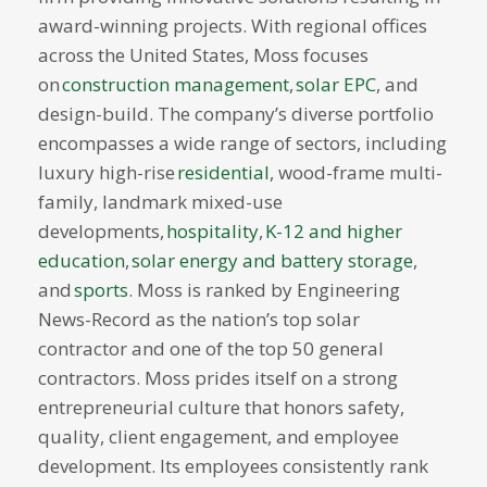
award-winning projects. With regional offices
across the United States, Moss focuses
on
construction management
,
solar EPC
, and
design-build. The company’s diverse portfolio
encompasses a wide range of sectors, including
luxury high-rise
residential
, wood-frame multi-
family, landmark mixed-use
developments,
hospitality
,
K-12 and higher
education
,
solar energy and battery storage
,
and
sports
. Moss is ranked by Engineering
News-Record as the nation’s top solar
contractor and one of the top 50 general
contractors. Moss prides itself on a strong
entrepreneurial culture that honors safety,
quality, client engagement, and employee
development. Its employees consistently rank