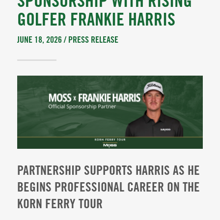
SPONSORSHIP WITH RISING
GOLFER FRANKIE HARRIS
JUNE 18, 2026 /
PRESS RELEASE
PARTNERSHIP SUPPORTS HARRIS AS HE
BEGINS PROFESSIONAL CAREER ON THE
KORN FERRY TOUR