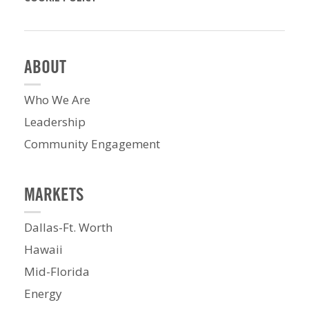
ABOUT
Who We Are
Leadership
Community Engagement
MARKETS
Dallas-Ft. Worth
Hawaii
Mid-Florida
Energy