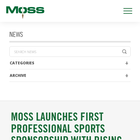
NEWS
CATEGORIES
ARCHIVE
MOSS LAUNCHES FIRST
PROFESSIONAL SPORTS