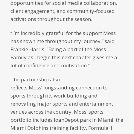
opportunities for social media collaboration,
client engagement, and community-focused
activations throughout the season.
“I’m incredibly grateful for the support Moss
has shown me throughout my journey,” said
Frankie Harris. “Being a part of the Moss
Family as I begin this next chapter gives me a
lot of confidence and motivation.”
The partnership also
reflects Moss’ longstanding connection to
sports through its work building and
renovating major sports and entertainment
venues across the country. Moss’ sports
portfolio includes loanDepot park in Miami, the
Miami Dolphins training facility, Formula 1