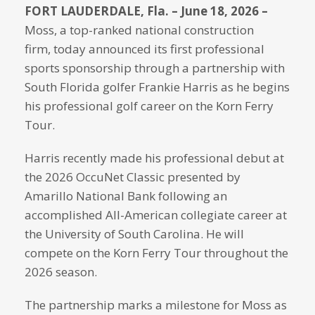
FORT LAUDERDALE, Fla.
– June 18, 2026 –
Moss, a top-ranked national construction
firm, today announced its first professional
sports sponsorship through a partnership with
South Florida golfer Frankie Harris as he begins
his professional golf career on the Korn Ferry
Tour.
Harris recently made his professional debut at
the 2026 OccuNet Classic presented by
Amarillo National Bank following an
accomplished All-American collegiate career at
the University of South Carolina. He will
compete on the Korn Ferry Tour throughout the
2026 season.
The partnership marks a milestone for Moss as