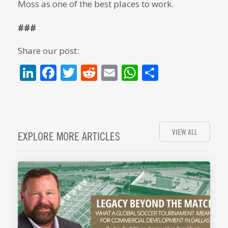
Moss as one of the best places to work.
###
Share our post:
LinkedIn
Facebook
Twitter
Reddit
Email
WhatsApp
Share
VIEW ALL
EXPLORE MORE ARTICLES