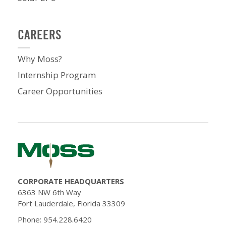
CAREERS
Why Moss?
Internship Program
Career Opportunities
CORPORATE HEADQUARTERS
6363 NW 6th Way
Fort Lauderdale, Florida 33309
Phone: 954.228.6420