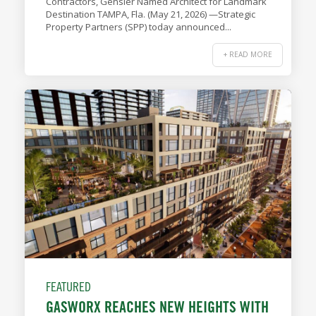
Contractors, Gensler Named Architect for Landmark
Destination TAMPA, Fla. (May 21, 2026) —Strategic
Property Partners (SPP) today announced...
+ READ MORE
FEATURED
GASWORX REACHES NEW HEIGHTS WITH