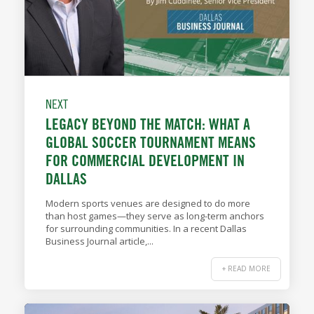
NEXT
LEGACY BEYOND THE MATCH: WHAT A
GLOBAL SOCCER TOURNAMENT MEANS
FOR COMMERCIAL DEVELOPMENT IN
DALLAS
Modern sports venues are designed to do more
than host games—they serve as long-term anchors
for surrounding communities. In a recent Dallas
Business Journal article,...
+ READ MORE