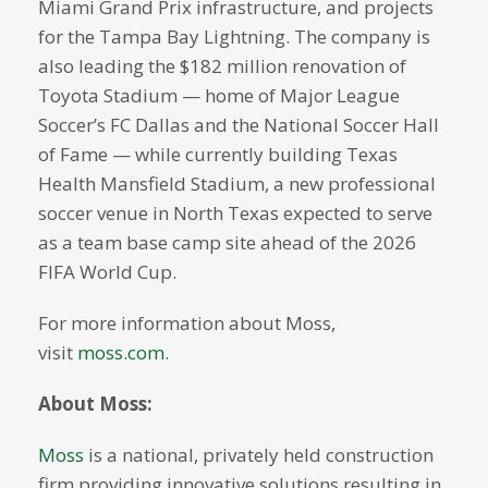
Miami Grand Prix infrastructure, and projects
for the Tampa Bay Lightning. The company is
also leading the $182 million renovation of
Toyota Stadium — home of Major League
Soccer’s FC Dallas and the National Soccer Hall
of Fame — while currently building Texas
Health Mansfield Stadium, a new professional
soccer venue in North Texas expected to serve
as a team base camp site ahead of the 2026
FIFA World Cup.
For more information about Moss,
visit
moss.com
.
About Moss:
Moss
is a national, privately held construction
firm providing innovative solutions resulting in