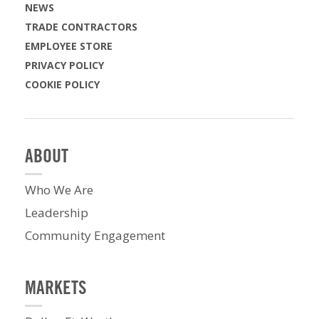
NEWS
TRADE CONTRACTORS
EMPLOYEE STORE
PRIVACY POLICY
COOKIE POLICY
ABOUT
Who We Are
Leadership
Community Engagement
MARKETS