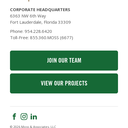
CORPORATE HEADQUARTERS
6363 NW 6th Way
Fort Lauderdale, Florida 33309
Phone: 954.228.6420
Toll-Free: 855.360.MOSS (6677)
JOIN OUR TEAM
VIEW OUR PROJECTS
© 2026 Moss & Associates, LLC