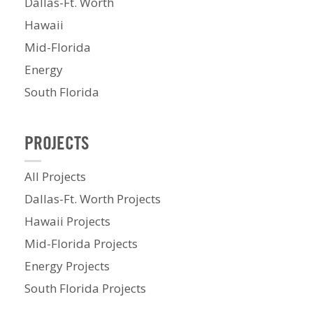
Dallas-Ft. Worth
Hawaii
Mid-Florida
Energy
South Florida
PROJECTS
All Projects
Dallas-Ft. Worth Projects
Hawaii Projects
Mid-Florida Projects
Energy Projects
South Florida Projects