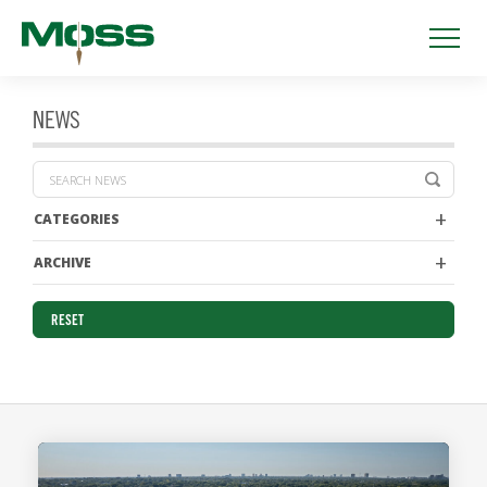
NEWS
CATEGORIES
ARCHIVE
RESET