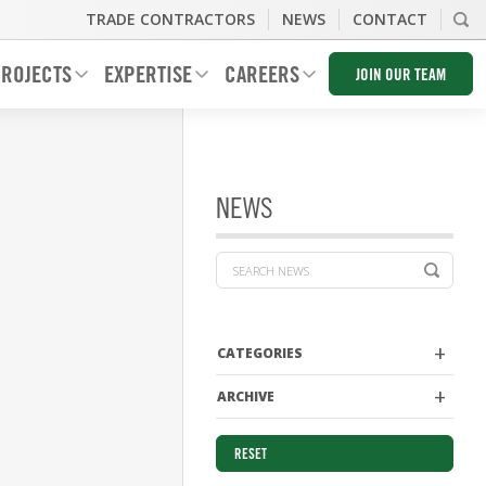
TRADE CONTRACTORS
NEWS
CONTACT
ROJECTS
EXPERTISE
CAREERS
JOIN OUR TEAM
NEWS
CATEGORIES
ARCHIVE
RESET