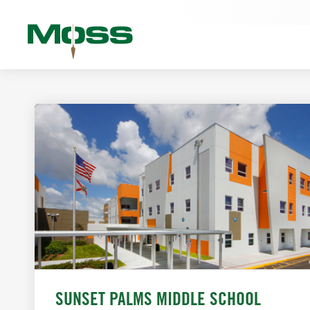
SUNSET PALMS MIDDLE SCHOOL