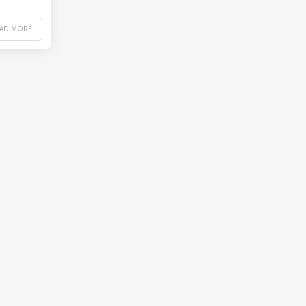
EAD MORE