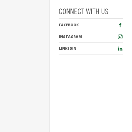
CONNECT WITH US
FACEBOOK
INSTAGRAM
LINKEDIN