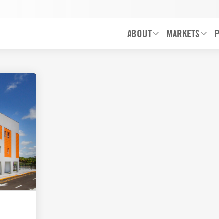
ABOUT
MARKETS
P