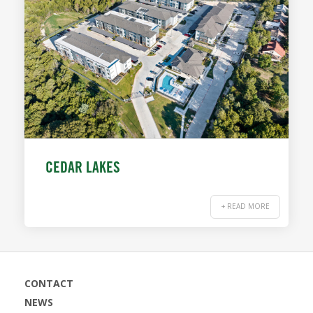
CEDAR LAKES
+ READ MORE
CONTACT
NEWS