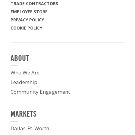
TRADE CONTRACTORS
EMPLOYEE STORE
PRIVACY POLICY
COOKIE POLICY
ABOUT
Who We Are
Leadership
Community Engagement
MARKETS
Dallas-Ft. Worth