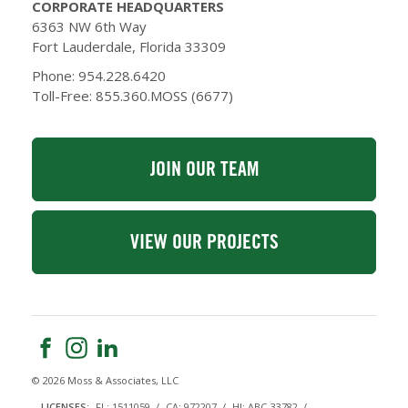
CORPORATE HEADQUARTERS
6363 NW 6th Way
Fort Lauderdale, Florida 33309
Phone: 954.228.6420
Toll-Free: 855.360.MOSS (6677)
JOIN OUR TEAM
VIEW OUR PROJECTS
© 2026 Moss & Associates, LLC
LICENSES:
FL: 1511059
CA: 972207
HI: ABC-33782