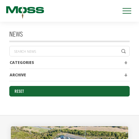
NEWS
CATEGORIES
ARCHIVE
RESET