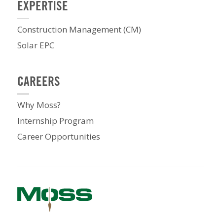
EXPERTISE
Construction Management (CM)
Solar EPC
CAREERS
Why Moss?
Internship Program
Career Opportunities