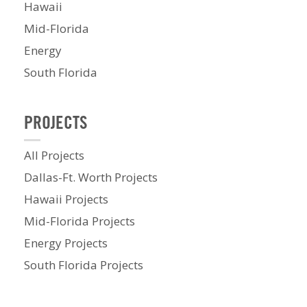
Hawaii
Mid-Florida
Energy
South Florida
PROJECTS
All Projects
Dallas-Ft. Worth Projects
Hawaii Projects
Mid-Florida Projects
Energy Projects
South Florida Projects