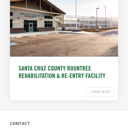
SANTA CRUZ COUNTY ROUNTREE
REHABILITATION & RE-ENTRY FACILITY
+ READ MORE
CONTACT