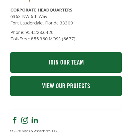
CORPORATE HEADQUARTERS
6363 NW 6th Way
Fort Lauderdale, Florida 33309
Phone: 954.228.6420
Toll-Free: 855.360.MOSS (6677)
JOIN OUR TEAM
VIEW OUR PROJECTS
© 2026 Moss & Associates, LLC