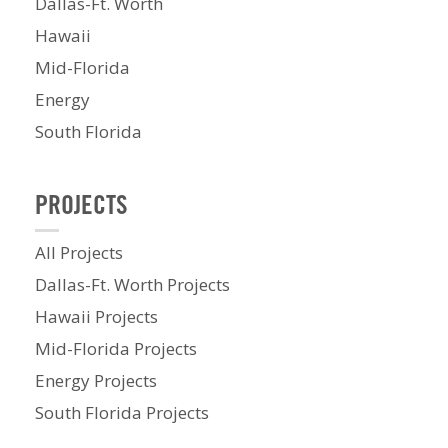
Dallas-Ft. Worth
Hawaii
Mid-Florida
Energy
South Florida
PROJECTS
All Projects
Dallas-Ft. Worth Projects
Hawaii Projects
Mid-Florida Projects
Energy Projects
South Florida Projects