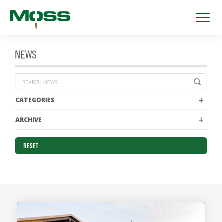
NEWS
CATEGORIES
ARCHIVE
RESET