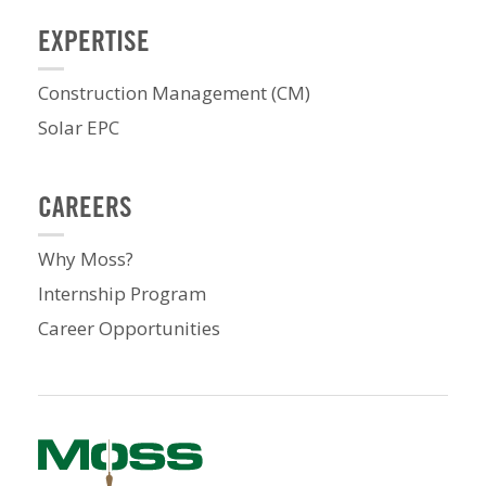
EXPERTISE
Construction Management (CM)
Solar EPC
CAREERS
Why Moss?
Internship Program
Career Opportunities