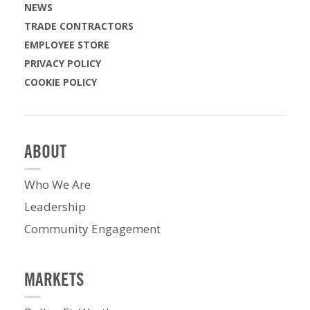
NEWS
TRADE CONTRACTORS
EMPLOYEE STORE
PRIVACY POLICY
COOKIE POLICY
ABOUT
Who We Are
Leadership
Community Engagement
MARKETS