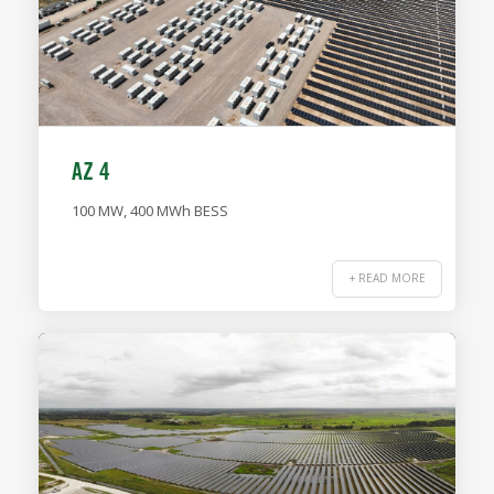
AZ 4
100 MW, 400 MWh BESS
+ READ MORE