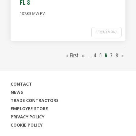
FL 8
107.03 MW PV
+ READ MORE
...
« First
«
4
5
6
7
8
»
CONTACT
NEWS
TRADE CONTRACTORS
EMPLOYEE STORE
PRIVACY POLICY
COOKIE POLICY