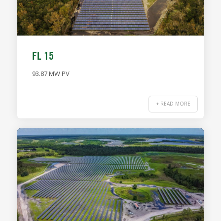
FL 15
93.87 MW PV
+ READ MORE