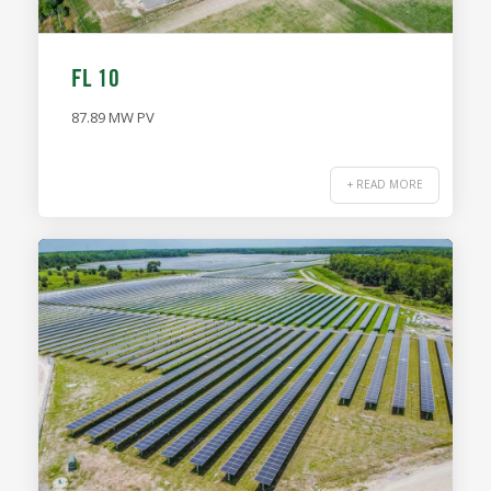
FL 10
87.89 MW PV
+ READ MORE