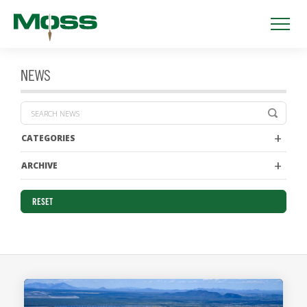
NEWS
CATEGORIES
ARCHIVE
RESET