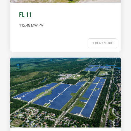
FL 11
115.48 MW PV
+ READ MORE