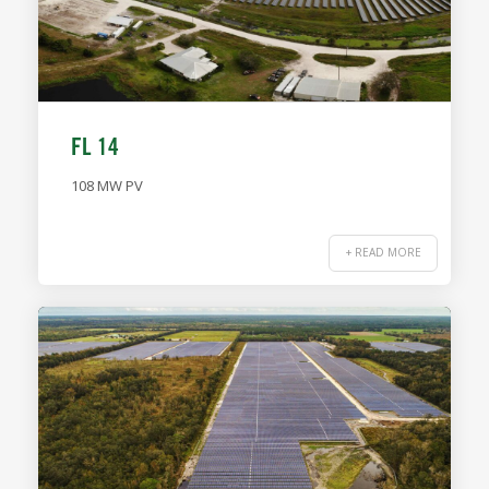
FL 14
108 MW PV
+ READ MORE