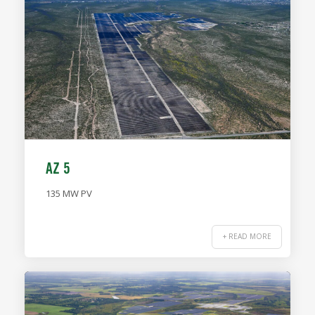
AZ 5
135 MW PV
+ READ MORE