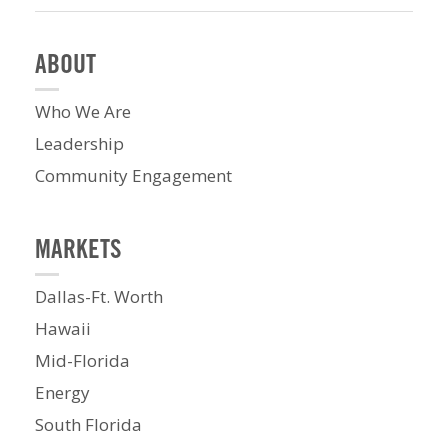
ABOUT
Who We Are
Leadership
Community Engagement
MARKETS
Dallas-Ft. Worth
Hawaii
Mid-Florida
Energy
South Florida