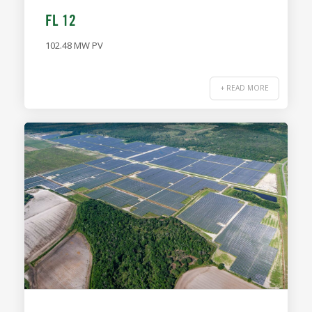
FL 12
102.48 MW PV
+ READ MORE