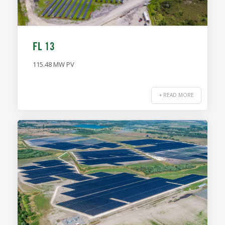
FL 13
115.48 MW PV
+ READ MORE