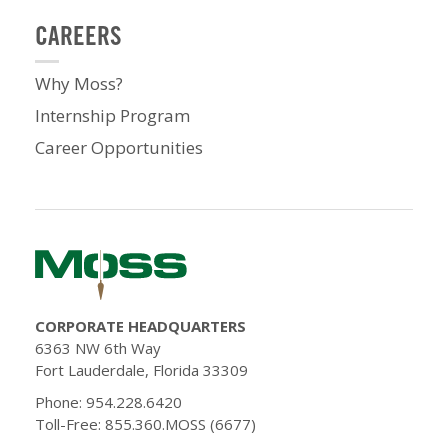
CAREERS
Why Moss?
Internship Program
Career Opportunities
CORPORATE HEADQUARTERS
6363 NW 6th Way
Fort Lauderdale, Florida 33309
Phone: 954.228.6420
Toll-Free: 855.360.MOSS (6677)