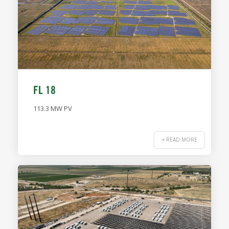
FL 18
113.3 MW PV
+ READ MORE