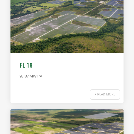
FL 19
93.87 MW PV
+ READ MORE