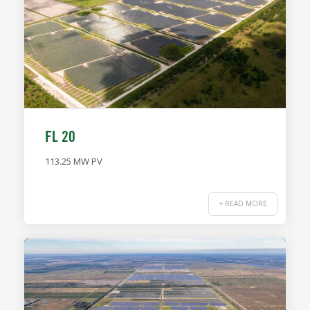
FL 20
113.25 MW PV
+ READ MORE