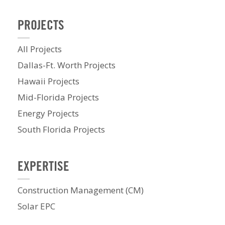
PROJECTS
All Projects
Dallas-Ft. Worth Projects
Hawaii Projects
Mid-Florida Projects
Energy Projects
South Florida Projects
EXPERTISE
Construction Management (CM)
Solar EPC