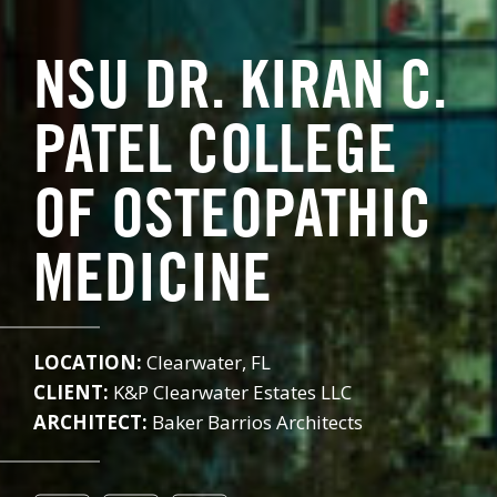
NSU DR. KIRAN C.
PATEL COLLEGE
OF OSTEOPATHIC
MEDICINE
LOCATION:
Clearwater, FL
CLIENT:
K&P Clearwater Estates LLC
ARCHITECT:
Baker Barrios Architects