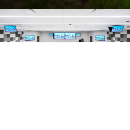
325.7
K