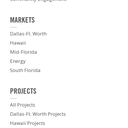
MARKETS
Dallas-Ft. Worth
Hawaii
Mid-Florida
Energy
South Florida
PROJECTS
All Projects
Dallas-Ft. Worth Projects
Hawaii Projects