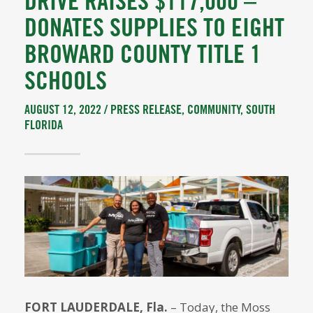
DRIVE RAISES $117,000 –
DONATES SUPPLIES TO EIGHT
BROWARD COUNTY TITLE 1
SCHOOLS
AUGUST 12, 2022 /
PRESS RELEASE
,
COMMUNITY
,
SOUTH
FLORIDA
FORT LAUDERDALE, Fla.
– Today, the Moss