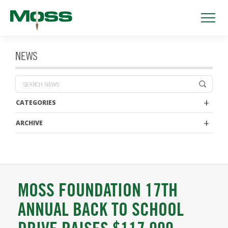
NEWS
CATEGORIES
ARCHIVE
MOSS FOUNDATION 17TH
ANNUAL BACK TO SCHOOL