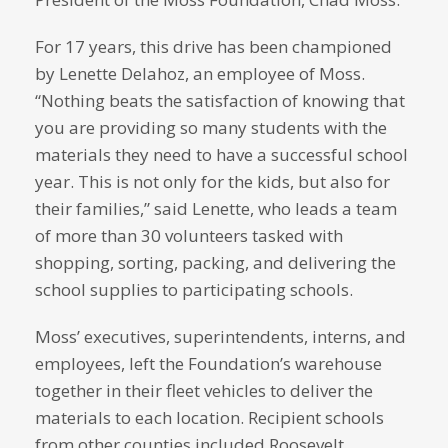
For 17 years, this drive has been championed
by Lenette Delahoz, an employee of Moss.
“Nothing beats the satisfaction of knowing that
you are providing so many students with the
materials they need to have a successful school
year. This is not only for the kids, but also for
their families,” said Lenette, who leads a team
of more than 30 volunteers tasked with
shopping, sorting, packing, and delivering the
school supplies to participating schools.
Moss’ executives, superintendents, interns, and
employees, left the Foundation’s warehouse
together in their fleet vehicles to deliver the
materials to each location. Recipient schools
from other counties included Roosevelt