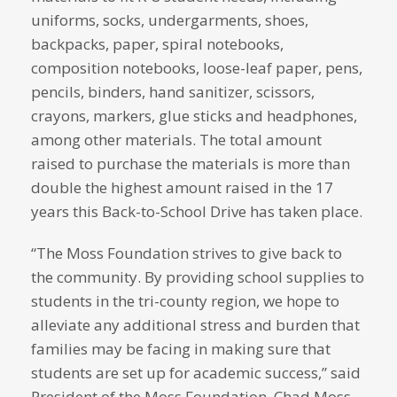
uniforms, socks, undergarments, shoes,
backpacks, paper, spiral notebooks,
composition notebooks, loose-leaf paper, pens,
pencils, binders, hand sanitizer, scissors,
crayons, markers, glue sticks and headphones,
among other materials. The total amount
raised to purchase the materials is more than
double the highest amount raised in the 17
years this Back-to-School Drive has taken place.
“The Moss Foundation strives to give back to
the community. By providing school supplies to
students in the tri-county region, we hope to
alleviate any additional stress and burden that
families may be facing in making sure that
students are set up for academic success,” said
President of the Moss Foundation, Chad Moss.