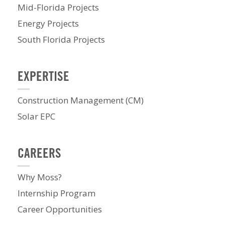
Mid-Florida Projects
Energy Projects
South Florida Projects
EXPERTISE
Construction Management (CM)
Solar EPC
CAREERS
Why Moss?
Internship Program
Career Opportunities