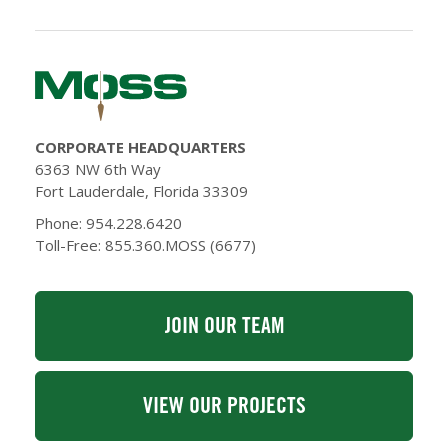
CORPORATE HEADQUARTERS
6363 NW 6th Way
Fort Lauderdale, Florida 33309
Phone: 954.228.6420
Toll-Free: 855.360.MOSS (6677)
JOIN OUR TEAM
VIEW OUR PROJECTS