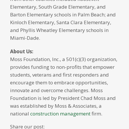
Elementary, South Grade Elementary, and
Barton Elementary schools in Palm Beach; and
Kinloch Elementary, Santa Clara Elementary,
and Phyllis Wheatley Elementary schools in
Miami-Dade.
About Us:
Moss Foundation, Inc., a 501(c)(3) organization,
provides funding to non-profits that empower
students, veterans and first responders and
encourage them to embrace opportunities,
innovate and overcome challenges. Moss
Foundation is led by President Chad Moss and
was established by Moss & Associates, a
national
construction management
firm.
Share our post: