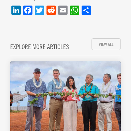
LinkedIn
Facebook
Twitter
Reddit
Email
WhatsApp
Share
VIEW ALL
EXPLORE MORE ARTICLES