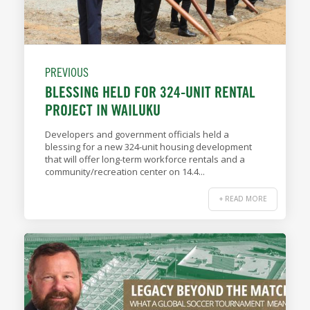
PREVIOUS
BLESSING HELD FOR 324-UNIT RENTAL
PROJECT IN WAILUKU
Developers and government officials held a
blessing for a new 324-unit housing development
that will offer long-term workforce rentals and a
community/recreation center on 14.4...
+ READ MORE