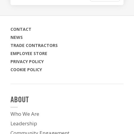
CONTACT
NEWS
TRADE CONTRACTORS
EMPLOYEE STORE
PRIVACY POLICY
COOKIE POLICY
ABOUT
Who We Are
Leadership
Community Engagement