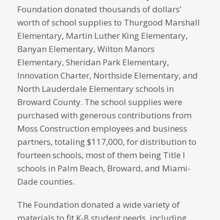
Foundation donated thousands of dollars’
worth of school supplies to Thurgood Marshall
Elementary, Martin Luther King Elementary,
Banyan Elementary, Wilton Manors
Elementary, Sheridan Park Elementary,
Innovation Charter, Northside Elementary, and
North Lauderdale Elementary schools in
Broward County. The school supplies were
purchased with generous contributions from
Moss Construction employees and business
partners, totaling $117,000, for distribution to
fourteen schools, most of them being Title I
schools in Palm Beach, Broward, and Miami-
Dade counties.
The Foundation donated a wide variety of
materials to fit K-8 student needs, including