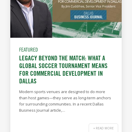
FEATURED
LEGACY BEYOND THE MATCH: WHAT A
GLOBAL SOCCER TOURNAMENT MEANS
FOR COMMERCIAL DEVELOPMENT IN
DALLAS
Modern sports venues are designed to do more
than host games—they serve as long-term anchors
for surrounding communities. In a recent Dallas
Business Journal article,…
+ READ MORE