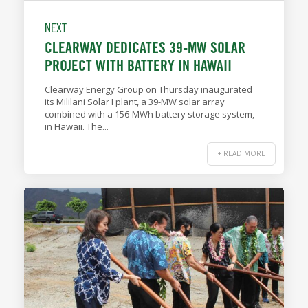
NEXT
CLEARWAY DEDICATES 39-MW SOLAR
PROJECT WITH BATTERY IN HAWAII
Clearway Energy Group on Thursday inaugurated
its Mililani Solar I plant, a 39-MW solar array
combined with a 156-MWh battery storage system,
in Hawaii. The...
+ READ MORE