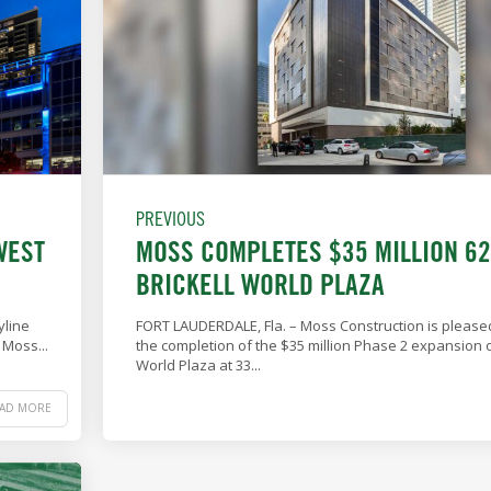
PREVIOUS
WEST
MOSS COMPLETES $35 MILLION 6
BRICKELL WORLD PLAZA
yline
FORT LAUDERDALE, Fla. – Moss Construction is pleas
 Moss...
the completion of the $35 million Phase 2 expansion of
World Plaza at 33...
EAD MORE