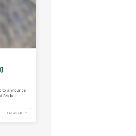
20
ed to announce
 Brickell
+ READ MORE