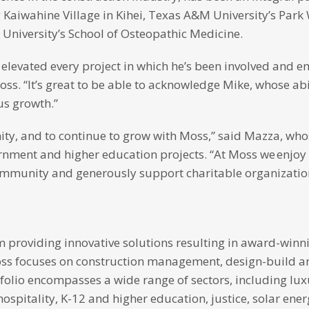
g Kaiwahine Village in Kihei, Texas A&M University’s Park
University’s School of Osteopathic Medicine.
elevated every project in which he’s been involved and 
ss. “It’s great to be able to acknowledge Mike, whose abi
us growth.”
unity, and to continue to grow with Moss,” said Mazza, wh
vernment and higher education projects. “At Moss we enjo
community and generously support charitable organizatio
rm providing innovative solutions resulting in award-winni
Moss focuses on construction management, design-build a
folio encompasses a wide range of sectors, including lux
spitality, K-12 and higher education, justice, solar ene