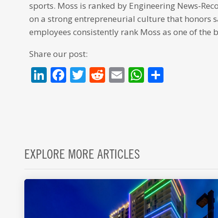
sports. Moss is ranked by Engineering News-Record
on a strong entrepreneurial culture that honors 
employees consistently rank Moss as one of the b
Share our post:
LinkedIn
Facebook
Twitter
Reddit
Email
WhatsAp
Share
EXPLORE MORE ARTICLES