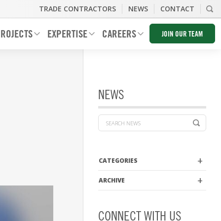
TRADE CONTRACTORS
NEWS
CONTACT
ROJECTS
EXPERTISE
CAREERS
JOIN OUR TEAM
NEWS
CATEGORIES
ARCHIVE
CONNECT WITH US