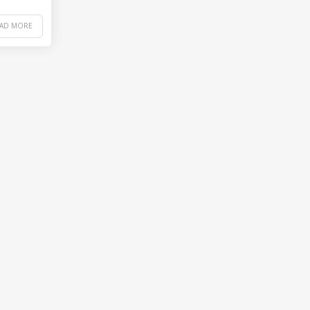
EAD MORE