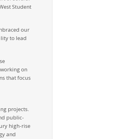
 West Student
embraced our
lity to lead
ose
y working on
ns that focus
ng projects.
nd public-
ury high-rise
rgy and