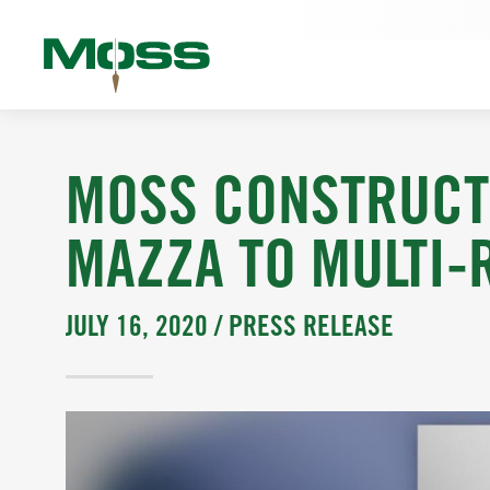
MOSS CONSTRUCT
MAZZA TO MULTI-
JULY 16, 2020 /
PRESS RELEASE