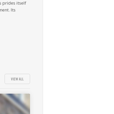
 prides itself
ent. Its
VIEW ALL