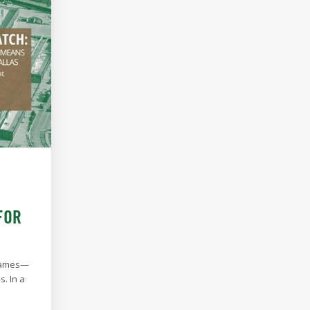
FOR
 games—
. In a