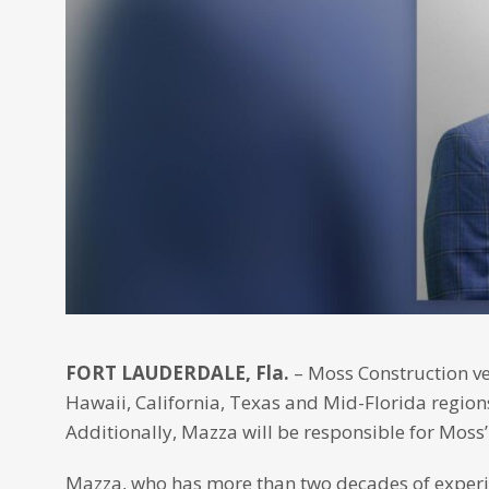
FORT LAUDERDALE, Fla.
– Moss Construction ve
Hawaii, California, Texas and Mid-Florida regions
Additionally, Mazza will be responsible for Moss’
Mazza, who has more than two decades of experien