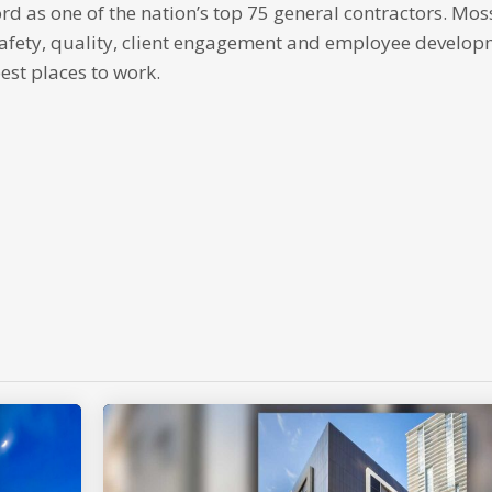
 as one of the nation’s top 75 general contractors. Moss
safety, quality, client engagement and employee developm
est places to work.
p