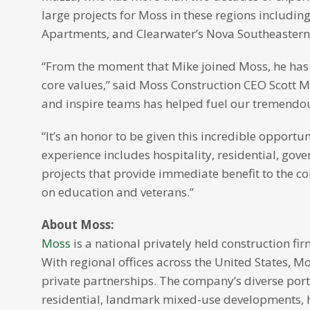
large projects for Moss in these regions includin
Apartments, and Clearwater’s Nova Southeastern 
“From the moment that Mike joined Moss, he has 
core values,” said Moss Construction CEO Scott Mo
and inspire teams has helped fuel our tremendo
“It’s an honor to be given this incredible opport
experience includes hospitality, residential, go
projects that provide immediate benefit to the 
on education and veterans.”
About Moss:
Moss
is a national privately held construction fi
With regional offices across the United States, 
private partnerships. The company’s diverse port
residential, landmark mixed-use developments, ho