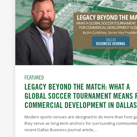
FEATURED
LEGACY BEYOND THE MATCH: WHAT A
GLOBAL SOCCER TOURNAMENT MEANS 
COMMERCIAL DEVELOPMENT IN DALLAS
Modern sports venues are designed to do more than host
they serve as long-term anchors for surrounding communities
recent Dallas Business Journal article,…