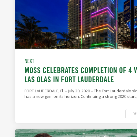
NEXT
MOSS CELEBRATES COMPLETION OF 4 
LAS OLAS IN FORT LAUDERDALE
FORT LAUDERDALE, Fl. – July 20, 2020 – The Fort Lauderdale sk
has a new gem on its horizon. Continuing a strong 2020 start,
+ R