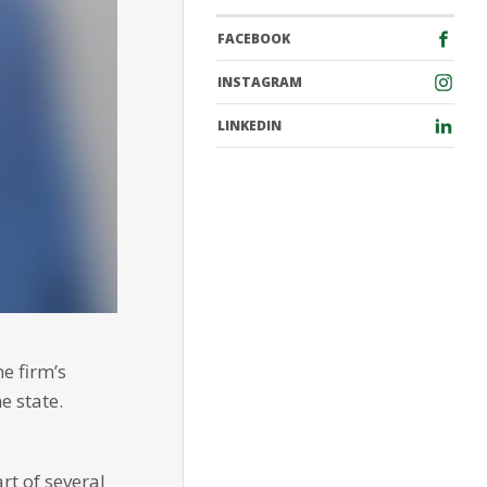
FACEBOOK
INSTAGRAM
LINKEDIN
e firm’s
e state.
rt of several