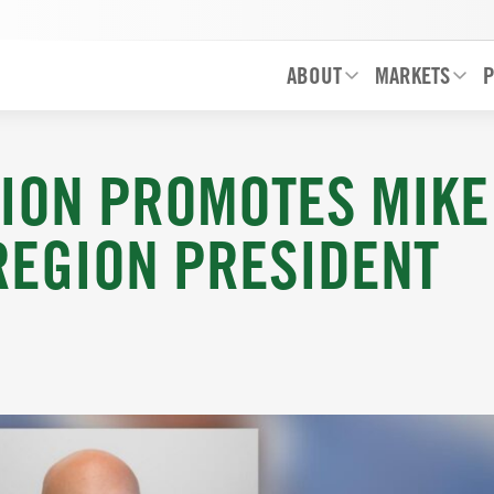
ABOUT
MARKETS
P
ION PROMOTES MIKE
REGION PRESIDENT