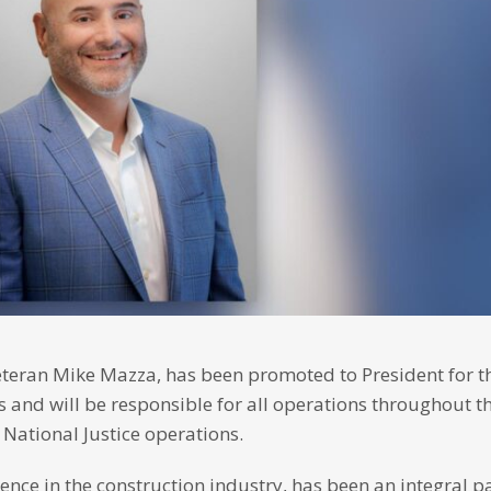
teran Mike Mazza, has been promoted to President for th
 and will be responsible for all operations throughout th
 National Justice operations.
ce in the construction industry, has been an integral pa