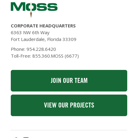
CORPORATE HEADQUARTERS
6363 NW 6th Way
Fort Lauderdale, Florida 33309
Phone: 954.228.6420
Toll-Free: 855.360.MOSS (6677)
JOIN OUR TEAM
VIEW OUR PROJECTS