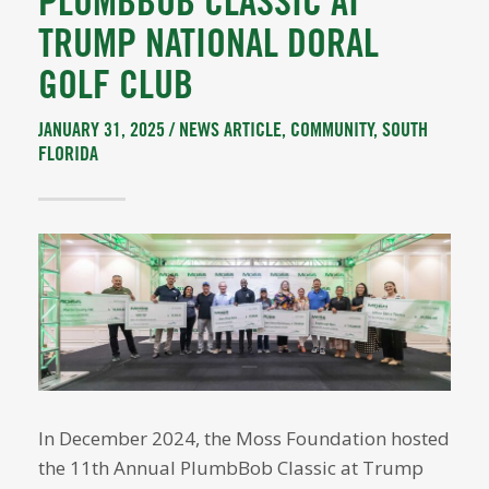
PLUMBBOB CLASSIC AT
TRUMP NATIONAL DORAL
GOLF CLUB
JANUARY 31, 2025 /
NEWS ARTICLE
,
COMMUNITY
,
SOUTH
FLORIDA
In December 2024, the Moss Foundation hosted
the 11th Annual PlumbBob Classic at Trump