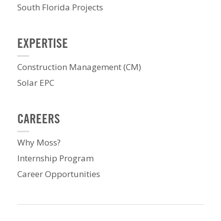
South Florida Projects
EXPERTISE
Construction Management (CM)
Solar EPC
CAREERS
Why Moss?
Internship Program
Career Opportunities