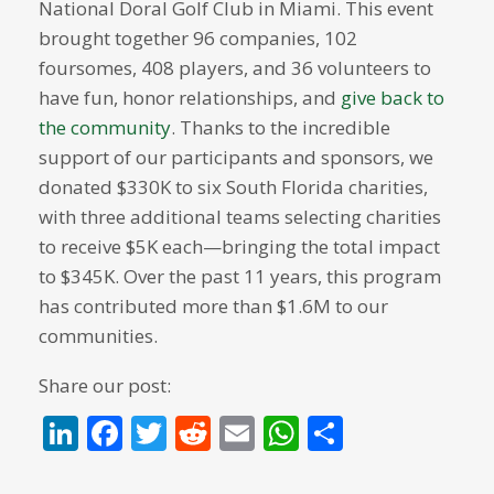
National Doral Golf Club in Miami. This event
brought together 96 companies, 102
foursomes, 408 players, and 36 volunteers to
have fun, honor relationships, and
give back to
the community
. Thanks to the incredible
support of our participants and sponsors, we
donated $330K to six South Florida charities,
with three additional teams selecting charities
to receive $5K each—bringing the total impact
to $345K. Over the past 11 years, this program
has contributed more than $1.6M to our
communities.
Share our post:
LinkedIn
Facebook
Twitter
Reddit
Email
WhatsApp
Share