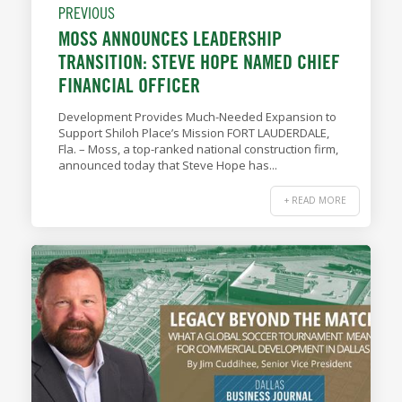
PREVIOUS
MOSS ANNOUNCES LEADERSHIP
TRANSITION: STEVE HOPE NAMED CHIEF
FINANCIAL OFFICER
Development Provides Much-Needed Expansion to
Support Shiloh Place’s Mission FORT LAUDERDALE,
Fla. – Moss, a top-ranked national construction firm,
announced today that Steve Hope has...
+ READ MORE