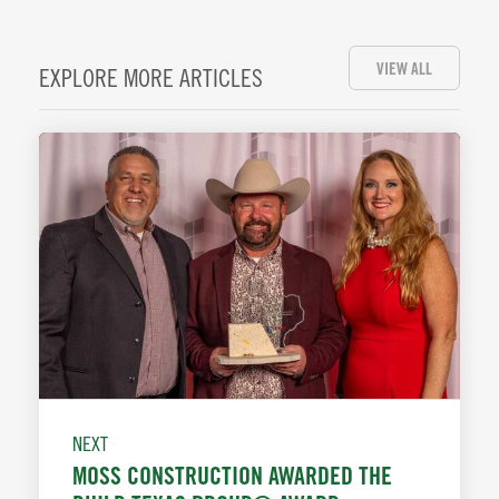
VIEW ALL
EXPLORE MORE ARTICLES
NEXT
MOSS CONSTRUCTION AWARDED THE