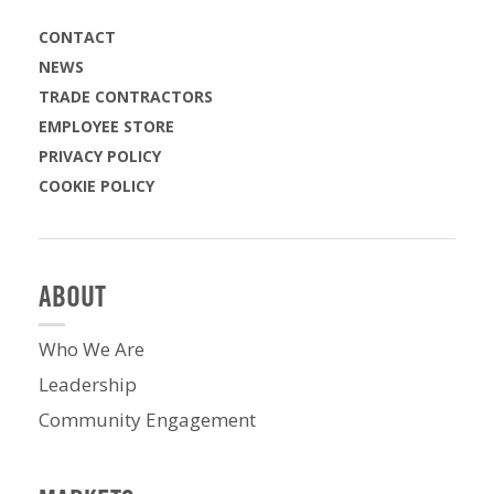
CONTACT
NEWS
TRADE CONTRACTORS
EMPLOYEE STORE
PRIVACY POLICY
COOKIE POLICY
ABOUT
Who We Are
Leadership
Community Engagement