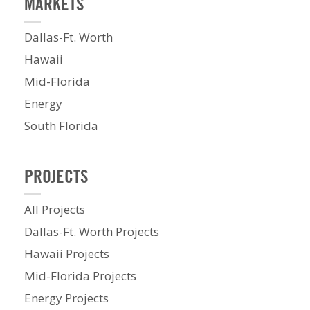
MARKETS
Dallas-Ft. Worth
Hawaii
Mid-Florida
Energy
South Florida
PROJECTS
All Projects
Dallas-Ft. Worth Projects
Hawaii Projects
Mid-Florida Projects
Energy Projects