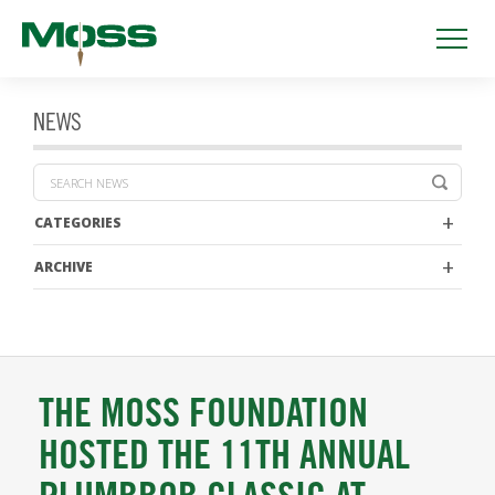
NEWS
CATEGORIES
ARCHIVE
THE MOSS FOUNDATION
HOSTED THE 11TH ANNUAL