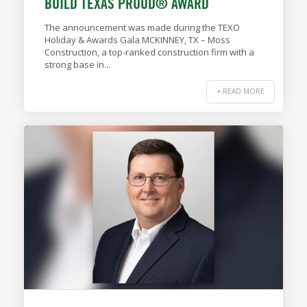
BUILD TEXAS PROUD® AWARD
The announcement was made during the TEXO
Holiday & Awards Gala MCKINNEY, TX – Moss
Construction, a top-ranked construction firm with a
strong base in...
+ READ MORE