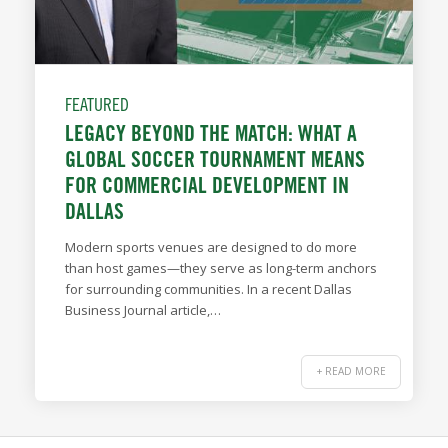
FEATURED
LEGACY BEYOND THE MATCH: WHAT A
GLOBAL SOCCER TOURNAMENT MEANS
FOR COMMERCIAL DEVELOPMENT IN
DALLAS
Modern sports venues are designed to do more
than host games—they serve as long-term anchors
for surrounding communities. In a recent Dallas
Business Journal article,…
+ READ MORE