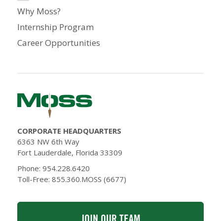
Why Moss?
Internship Program
Career Opportunities
CORPORATE HEADQUARTERS
6363 NW 6th Way
Fort Lauderdale, Florida 33309
Phone: 954.228.6420
Toll-Free: 855.360.MOSS (6677)
JOIN OUR TEAM