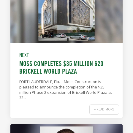
NEXT
MOSS COMPLETES $35 MILLION 620
BRICKELL WORLD PLAZA
FORT LAUDERDALE, Fla. – Moss Construction is
pleased to announce the completion of the $35
million Phase 2 expansion of Brickell World Plaza at
33...
+ READ MORE