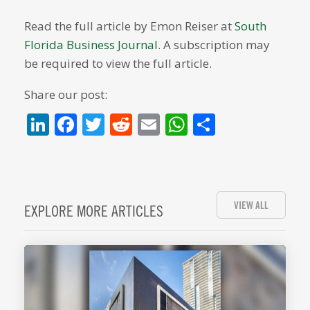
Read the full article by Emon Reiser at
South
Florida Business Journal
. A subscription may
be required to view the full article.
Share our post:
LinkedIn
Facebook
Twitter
Reddit
Email
WhatsApp
Share
VIEW ALL
EXPLORE MORE ARTICLES