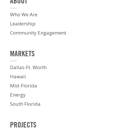
ABOUT
Who We Are
Leadership
Community Engagement
MARKETS
Dallas-Ft. Worth
Hawaii
Mid-Florida
Energy
South Florida
PROJECTS