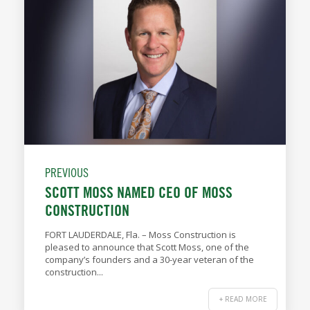
PREVIOUS
SCOTT MOSS NAMED CEO OF MOSS
CONSTRUCTION
FORT LAUDERDALE, Fla. – Moss Construction is
pleased to announce that Scott Moss, one of the
company’s founders and a 30-year veteran of the
construction...
+ READ MORE