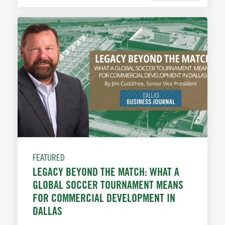
FEATURED
LEGACY BEYOND THE MATCH: WHAT A
GLOBAL SOCCER TOURNAMENT MEANS
FOR COMMERCIAL DEVELOPMENT IN
DALLAS