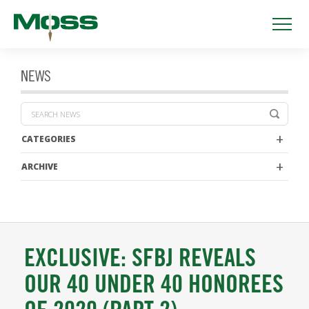
NEWS
CATEGORIES
ARCHIVE
EXCLUSIVE: SFBJ REVEALS
OUR 40 UNDER 40 HONOREES