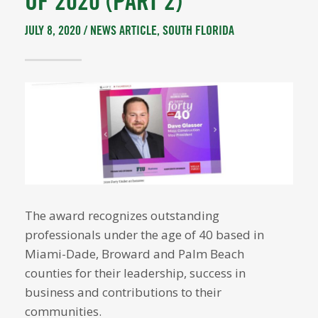
OF 2020 (PART 2)
JULY 8, 2020 /
NEWS ARTICLE
,
SOUTH FLORIDA
The award recognizes outstanding
professionals under the age of 40 based in
Miami-Dade, Broward and Palm Beach
counties for their leadership, success in
business and contributions to their
communities.