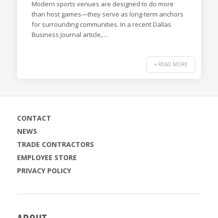
Modern sports venues are designed to do more
than host games—they serve as long-term anchors
for surrounding communities. In a recent Dallas
Business Journal article,…
+ READ MORE
CONTACT
NEWS
TRADE CONTRACTORS
EMPLOYEE STORE
PRIVACY POLICY