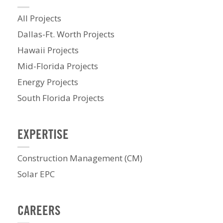
All Projects
Dallas-Ft. Worth Projects
Hawaii Projects
Mid-Florida Projects
Energy Projects
South Florida Projects
EXPERTISE
Construction Management (CM)
Solar EPC
CAREERS