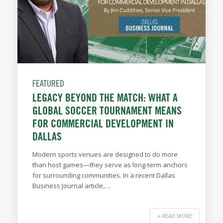
FEATURED
LEGACY BEYOND THE MATCH: WHAT A
GLOBAL SOCCER TOURNAMENT MEANS
FOR COMMERCIAL DEVELOPMENT IN
DALLAS
Modern sports venues are designed to do more
than host games—they serve as long-term anchors
for surrounding communities. In a recent Dallas
Business Journal article,…
+ READ MORE