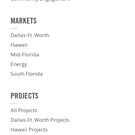
MARKETS
Dallas-Ft. Worth
Hawaii
Mid-Florida
Energy
South Florida
PROJECTS
All Projects
Dallas-Ft. Worth Projects
Hawaii Projects