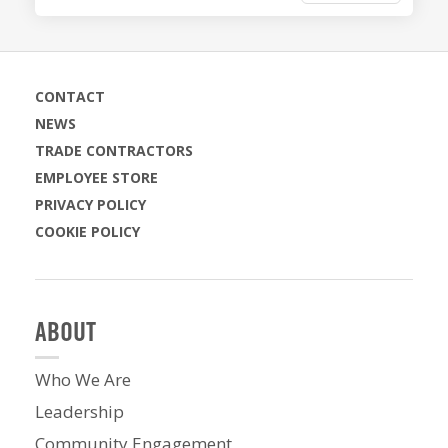
CONTACT
NEWS
TRADE CONTRACTORS
EMPLOYEE STORE
PRIVACY POLICY
COOKIE POLICY
ABOUT
Who We Are
Leadership
Community Engagement