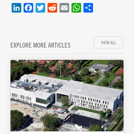
LinkedIn
Facebook
Twitter
Reddit
Email
WhatsApp
Share
VIEW ALL
EXPLORE MORE ARTICLES