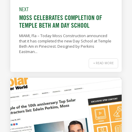
NEXT
MOSS CELEBRATES COMPLETION OF
TEMPLE BETH AM DAY SCHOOL
MIAMI, Fla – Today Moss Construction announced
that it has completed the new Day School at Temple
Beth Am in Pinecrest. Designed by Perkins
Eastman...
+ READ MORE