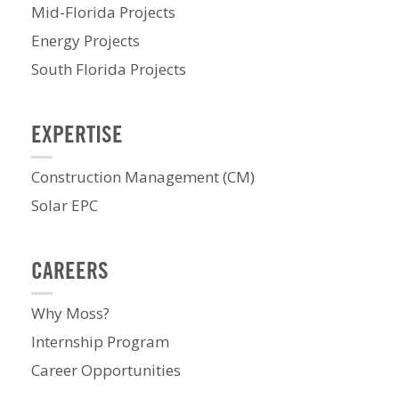
Mid-Florida Projects
Energy Projects
South Florida Projects
EXPERTISE
Construction Management (CM)
Solar EPC
CAREERS
Why Moss?
Internship Program
Career Opportunities