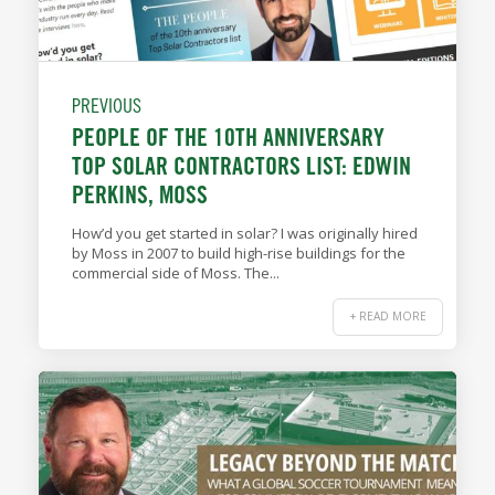
PREVIOUS
PEOPLE OF THE 10TH ANNIVERSARY
TOP SOLAR CONTRACTORS LIST: EDWIN
PERKINS, MOSS
How’d you get started in solar? I was originally hired
by Moss in 2007 to build high-rise buildings for the
commercial side of Moss. The...
+ READ MORE