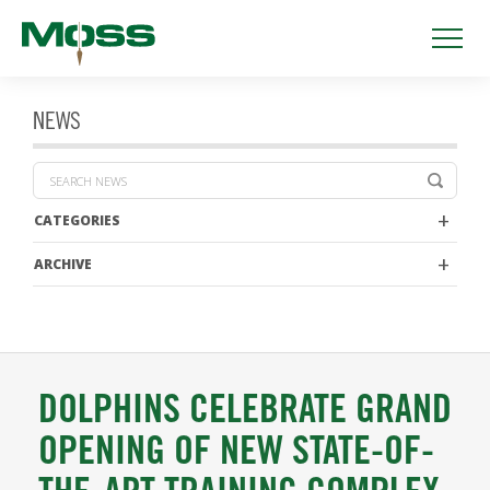
NEWS
CATEGORIES
ARCHIVE
DOLPHINS CELEBRATE GRAND
OPENING OF NEW STATE-OF-