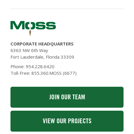
CORPORATE HEADQUARTERS
6363 NW 6th Way
Fort Lauderdale, Florida 33309
Phone: 954.228.6420
Toll-Free: 855.360.MOSS (6677)
JOIN OUR TEAM
VIEW OUR PROJECTS