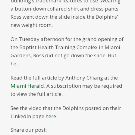
building’s trademark features to use. Wearing
a button-down collared shirt and dress pants,
Ross went down the slide inside the Dolphins’
new weight room.
On Tuesday afternoon for the grand opening of
the Baptist Health Training Complex in Miami
Gardens, Ross did not go down the slide. But
he…
Read the full article by Anthony Chiang at the
Miami Herald
. A subscription may be required
to view the full article.
See the video that the Dolphins posted on their
LinkedIn page
here
.
Share our post: