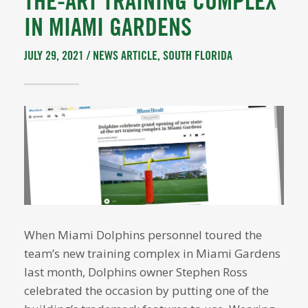
THE-ART TRAINING COMPLEX
IN MIAMI GARDENS
JULY 29, 2021 /
NEWS ARTICLE
,
SOUTH FLORIDA
When Miami Dolphins personnel toured the
team’s new training complex in Miami Gardens
last month, Dolphins owner Stephen Ross
celebrated the occasion by putting one of the