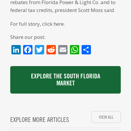
rebates from Florida Power & Light Co. and to
federal tax credits, president Scott Moss said.
For full story, click here.
Share our post:
LinkedIn
Facebook
Twitter
Reddit
Email
WhatsApp
Share
EXPLORE THE SOUTH FLORIDA
MARKET
VIEW ALL
EXPLORE MORE ARTICLES