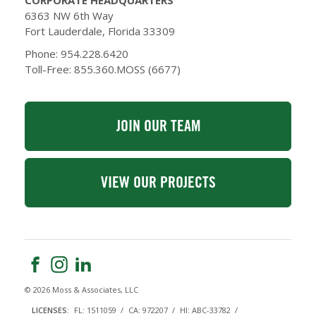
CORPORATE HEADQUARTERS
6363 NW 6th Way
Fort Lauderdale, Florida 33309
Phone: 954.228.6420
Toll-Free: 855.360.MOSS (6677)
JOIN OUR TEAM
VIEW OUR PROJECTS
© 2026 Moss & Associates, LLC
LICENSES:
FL: 1511059
CA: 972207
HI: ABC-33782