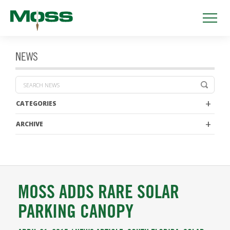
NEWS
CATEGORIES
ARCHIVE
MOSS ADDS RARE SOLAR
PARKING CANOPY