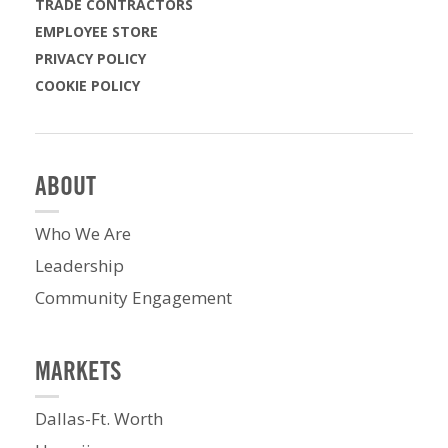
TRADE CONTRACTORS
EMPLOYEE STORE
PRIVACY POLICY
COOKIE POLICY
ABOUT
Who We Are
Leadership
Community Engagement
MARKETS
Dallas-Ft. Worth