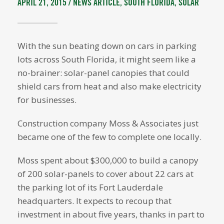
APRIL 21, 2015 /
NEWS ARTICLE
,
SOUTH FLORIDA
,
SOLAR
With the sun beating down on cars in parking
lots across South Florida, it might seem like a
no-brainer: solar-panel canopies that could
shield cars from heat and also make electricity
for businesses.
Construction company Moss & Associates just
became one of the few to complete one locally.
Moss spent about $300,000 to build a canopy
of 200 solar-panels to cover about 22 cars at
the parking lot of its Fort Lauderdale
headquarters. It expects to recoup that
investment in about five years, thanks in part to