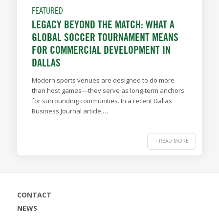
FEATURED
LEGACY BEYOND THE MATCH: WHAT A
GLOBAL SOCCER TOURNAMENT MEANS
FOR COMMERCIAL DEVELOPMENT IN
DALLAS
Modern sports venues are designed to do more
than host games—they serve as long-term anchors
for surrounding communities. In a recent Dallas
Business Journal article,…
+ READ MORE
CONTACT
NEWS