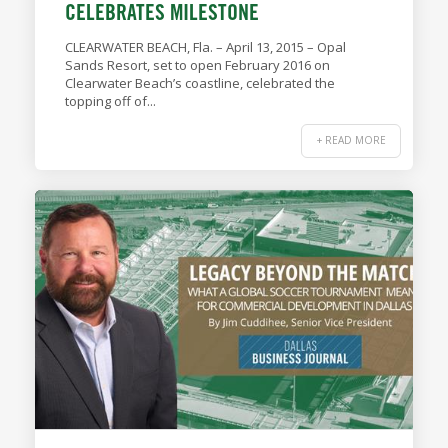
CELEBRATES MILESTONE
CLEARWATER BEACH, Fla. – April 13, 2015 – Opal
Sands Resort, set to open February 2016 on
Clearwater Beach’s coastline, celebrated the
topping off of...
+ READ MORE