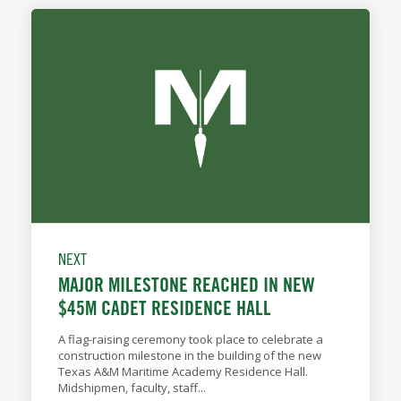
NEXT
MAJOR MILESTONE REACHED IN NEW
$45M CADET RESIDENCE HALL
A flag-raising ceremony took place to celebrate a
construction milestone in the building of the new
Texas A&M Maritime Academy Residence Hall.
Midshipmen, faculty, staff...