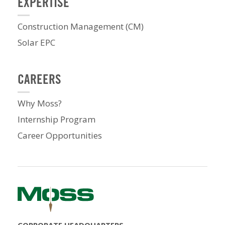
EXPERTISE
Construction Management (CM)
Solar EPC
CAREERS
Why Moss?
Internship Program
Career Opportunities