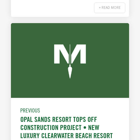
+ READ MORE
PREVIOUS
OPAL SANDS RESORT TOPS OFF
CONSTRUCTION PROJECT • NEW
LUXURY CLEARWATER BEACH RESORT