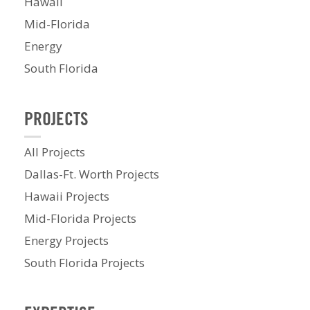
Hawaii
Mid-Florida
Energy
South Florida
PROJECTS
All Projects
Dallas-Ft. Worth Projects
Hawaii Projects
Mid-Florida Projects
Energy Projects
South Florida Projects