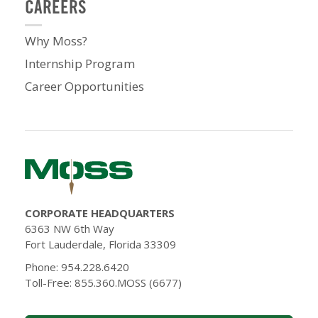
CAREERS
Why Moss?
Internship Program
Career Opportunities
CORPORATE HEADQUARTERS
6363 NW 6th Way
Fort Lauderdale, Florida 33309
Phone: 954.228.6420
Toll-Free: 855.360.MOSS (6677)