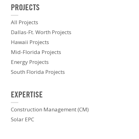
PROJECTS
All Projects
Dallas-Ft. Worth Projects
Hawaii Projects
Mid-Florida Projects
Energy Projects
South Florida Projects
EXPERTISE
Construction Management (CM)
Solar EPC