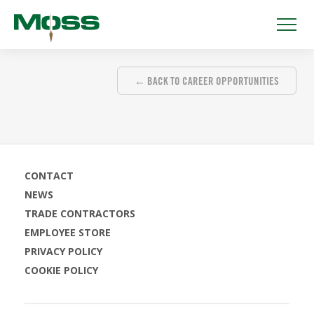
← BACK TO CAREER OPPORTUNITIES
CONTACT
NEWS
TRADE CONTRACTORS
EMPLOYEE STORE
PRIVACY POLICY
COOKIE POLICY