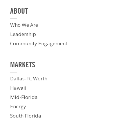
ABOUT
Who We Are
Leadership
Community Engagement
MARKETS
Dallas-Ft. Worth
Hawaii
Mid-Florida
Energy
South Florida