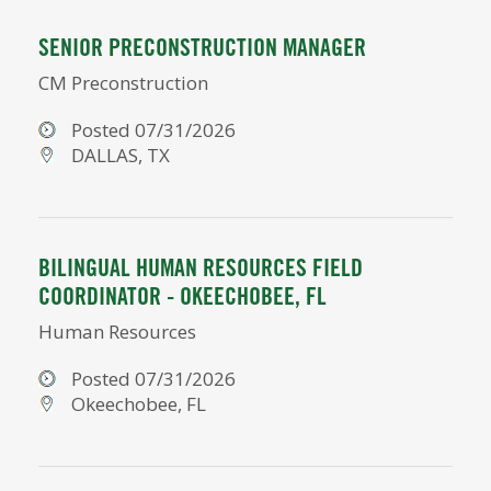
SENIOR PRECONSTRUCTION MANAGER
CM Preconstruction
Posted 07/31/2026
DALLAS, TX
BILINGUAL HUMAN RESOURCES FIELD
COORDINATOR - OKEECHOBEE, FL
Human Resources
Posted 07/31/2026
Okeechobee, FL