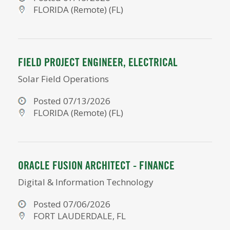
FLORIDA (Remote) (FL)
FIELD PROJECT ENGINEER, ELECTRICAL
Solar Field Operations
Posted 07/13/2026
FLORIDA (Remote) (FL)
ORACLE FUSION ARCHITECT - FINANCE
Digital & Information Technology
Posted 07/06/2026
FORT LAUDERDALE, FL