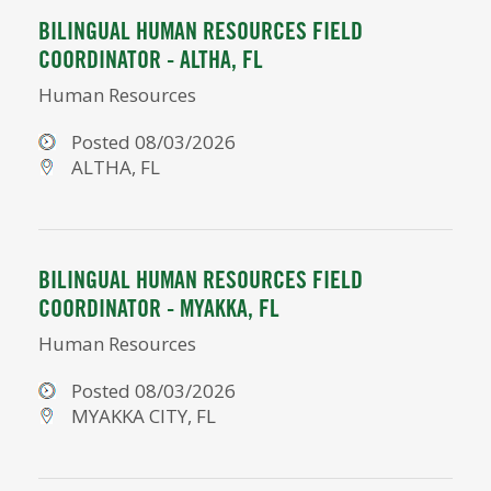
BILINGUAL HUMAN RESOURCES FIELD
COORDINATOR - ALTHA, FL
Human Resources
Posted 08/03/2026
ALTHA, FL
BILINGUAL HUMAN RESOURCES FIELD
COORDINATOR - MYAKKA, FL
Human Resources
Posted 08/03/2026
MYAKKA CITY, FL