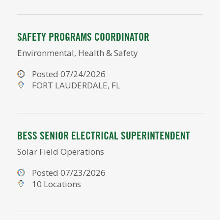
SAFETY PROGRAMS COORDINATOR
Environmental, Health & Safety
Posted 07/24/2026
FORT LAUDERDALE, FL
BESS SENIOR ELECTRICAL SUPERINTENDENT
Solar Field Operations
Posted 07/23/2026
10 Locations