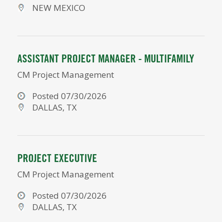
NEW MEXICO
ASSISTANT PROJECT MANAGER - MULTIFAMILY
CM Project Management
Posted 07/30/2026
DALLAS, TX
PROJECT EXECUTIVE
CM Project Management
Posted 07/30/2026
DALLAS, TX