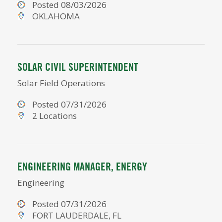
Posted 08/03/2026
OKLAHOMA
SOLAR CIVIL SUPERINTENDENT
Solar Field Operations
Posted 07/31/2026
2 Locations
ENGINEERING MANAGER, ENERGY
Engineering
Posted 07/31/2026
FORT LAUDERDALE, FL