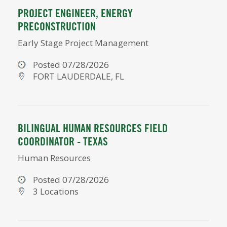
PROJECT ENGINEER, ENERGY
PRECONSTRUCTION
Early Stage Project Management
Posted 07/28/2026
FORT LAUDERDALE, FL
BILINGUAL HUMAN RESOURCES FIELD
COORDINATOR - TEXAS
Human Resources
Posted 07/28/2026
3 Locations