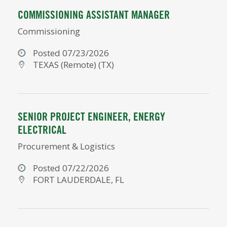
COMMISSIONING ASSISTANT MANAGER
Commissioning
Posted 07/23/2026
TEXAS (Remote) (TX)
SENIOR PROJECT ENGINEER, ENERGY
ELECTRICAL
Procurement & Logistics
Posted 07/22/2026
FORT LAUDERDALE, FL