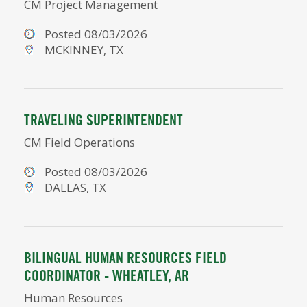
CM Project Management
Posted 08/03/2026
MCKINNEY, TX
TRAVELING SUPERINTENDENT
CM Field Operations
Posted 08/03/2026
DALLAS, TX
BILINGUAL HUMAN RESOURCES FIELD
COORDINATOR - WHEATLEY, AR
Human Resources