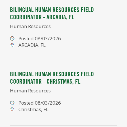
BILINGUAL HUMAN RESOURCES FIELD
COORDINATOR - ARCADIA, FL
Human Resources
Posted 08/03/2026
ARCADIA, FL
BILINGUAL HUMAN RESOURCES FIELD
COORDINATOR - CHRISTMAS, FL
Human Resources
Posted 08/03/2026
Christmas, FL