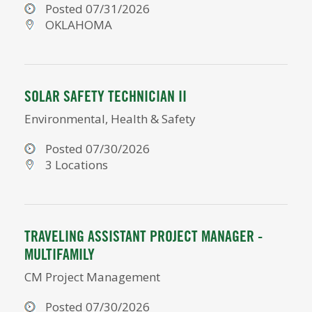
Posted 07/31/2026
OKLAHOMA
SOLAR SAFETY TECHNICIAN II
Environmental, Health & Safety
Posted 07/30/2026
3 Locations
TRAVELING ASSISTANT PROJECT MANAGER -
MULTIFAMILY
CM Project Management
Posted 07/30/2026