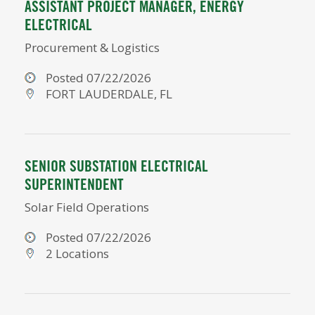
ASSISTANT PROJECT MANAGER, ENERGY
ELECTRICAL
Procurement & Logistics
Posted 07/22/2026
FORT LAUDERDALE, FL
SENIOR SUBSTATION ELECTRICAL
SUPERINTENDENT
Solar Field Operations
Posted 07/22/2026
2 Locations