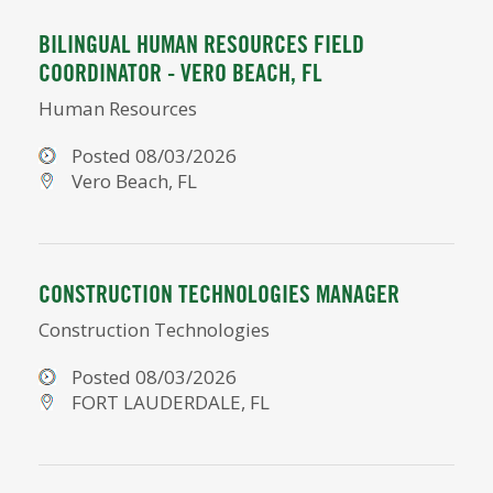
BILINGUAL HUMAN RESOURCES FIELD
COORDINATOR - VERO BEACH, FL
Human Resources
Posted 08/03/2026
Vero Beach, FL
CONSTRUCTION TECHNOLOGIES MANAGER
Construction Technologies
Posted 08/03/2026
FORT LAUDERDALE, FL