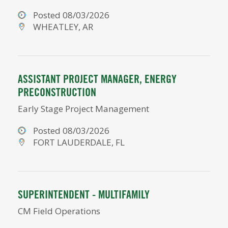
Posted 08/03/2026
WHEATLEY, AR
ASSISTANT PROJECT MANAGER, ENERGY
PRECONSTRUCTION
Early Stage Project Management
Posted 08/03/2026
FORT LAUDERDALE, FL
SUPERINTENDENT - MULTIFAMILY
CM Field Operations