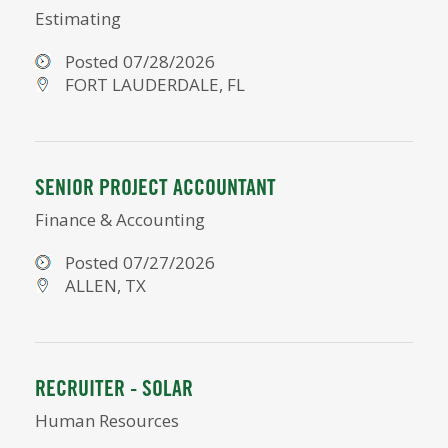
Estimating
Posted 07/28/2026
FORT LAUDERDALE, FL
SENIOR PROJECT ACCOUNTANT
Finance & Accounting
Posted 07/27/2026
ALLEN, TX
RECRUITER - SOLAR
Human Resources