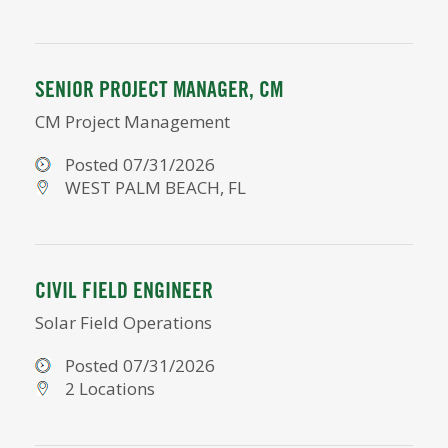
SENIOR PROJECT MANAGER, CM
CM Project Management
Posted 07/31/2026
WEST PALM BEACH, FL
CIVIL FIELD ENGINEER
Solar Field Operations
Posted 07/31/2026
2 Locations