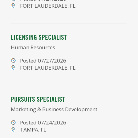
FORT LAUDERDALE, FL
LICENSING SPECIALIST
Human Resources
Posted 07/27/2026
FORT LAUDERDALE, FL
PURSUITS SPECIALIST
Marketing & Business Development
Posted 07/24/2026
TAMPA, FL