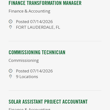
FINANCE TRANSFORMATION MANAGER
Finance & Accounting
Posted 07/14/2026
FORT LAUDERDALE, FL
COMMISSIONING TECHNICIAN
Commissioning
Posted 07/14/2026
9 Locations
SOLAR ASSISTANT PROJECT ACCOUNTANT
Finance & Accounting