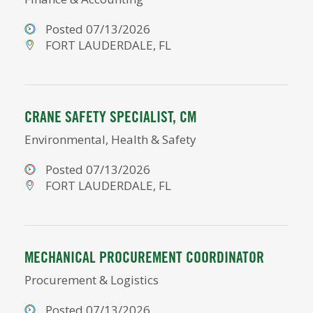
Posted 07/13/2026
FORT LAUDERDALE, FL
CRANE SAFETY SPECIALIST, CM
Environmental, Health & Safety
Posted 07/13/2026
FORT LAUDERDALE, FL
MECHANICAL PROCUREMENT COORDINATOR
Procurement & Logistics
Posted 07/13/2026