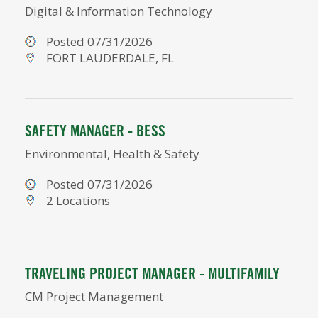
Digital & Information Technology
Posted 07/31/2026
FORT LAUDERDALE, FL
SAFETY MANAGER - BESS
Environmental, Health & Safety
Posted 07/31/2026
2 Locations
TRAVELING PROJECT MANAGER - MULTIFAMILY
CM Project Management