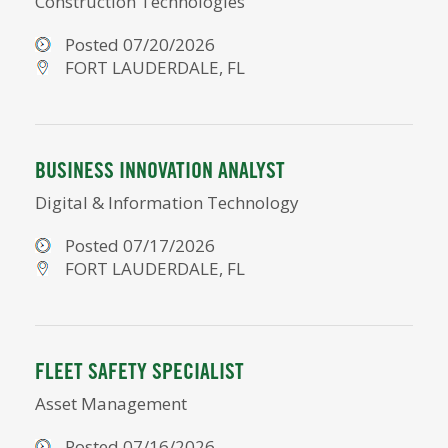
Construction Technologies
Posted 07/20/2026
FORT LAUDERDALE, FL
BUSINESS INNOVATION ANALYST
Digital & Information Technology
Posted 07/17/2026
FORT LAUDERDALE, FL
FLEET SAFETY SPECIALIST
Asset Management
Posted 07/16/2026