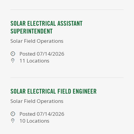
SOLAR ELECTRICAL ASSISTANT
SUPERINTENDENT
Solar Field Operations
Posted 07/14/2026
11 Locations
SOLAR ELECTRICAL FIELD ENGINEER
Solar Field Operations
Posted 07/14/2026
10 Locations