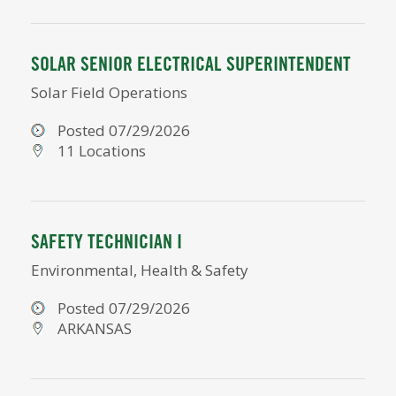
SOLAR SENIOR ELECTRICAL SUPERINTENDENT
Solar Field Operations
Posted 07/29/2026
11 Locations
SAFETY TECHNICIAN I
Environmental, Health & Safety
Posted 07/29/2026
ARKANSAS