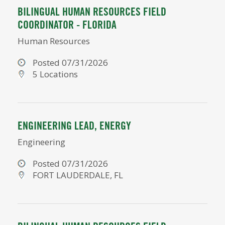
BILINGUAL HUMAN RESOURCES FIELD
COORDINATOR - FLORIDA
Human Resources
Posted 07/31/2026
5 Locations
ENGINEERING LEAD, ENERGY
Engineering
Posted 07/31/2026
FORT LAUDERDALE, FL