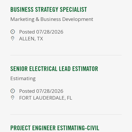
BUSINESS STRATEGY SPECIALIST
Marketing & Business Development
Posted 07/28/2026
ALLEN, TX
SENIOR ELECTRICAL LEAD ESTIMATOR
Estimating
Posted 07/28/2026
FORT LAUDERDALE, FL
PROJECT ENGINEER ESTIMATING-CIVIL