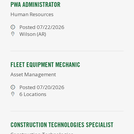
PWA ADMINISTRATOR
Human Resources
Posted 07/22/2026
Wilson (AR)
FLEET EQUIPMENT MECHANIC
Asset Management
Posted 07/20/2026
6 Locations
CONSTRUCTION TECHNOLOGIES SPECIALIST