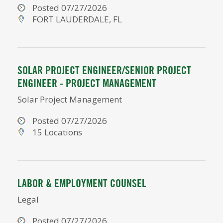
Posted 07/27/2026
FORT LAUDERDALE, FL
SOLAR PROJECT ENGINEER/SENIOR PROJECT
ENGINEER - PROJECT MANAGEMENT
Solar Project Management
Posted 07/27/2026
15 Locations
LABOR & EMPLOYMENT COUNSEL
Legal
Posted 07/27/2026