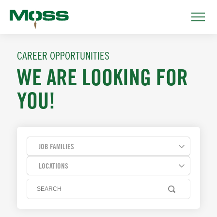
CAREER OPPORTUNITIES
WE ARE LOOKING FOR
YOU!
JOB FAMILIES
LOCATIONS