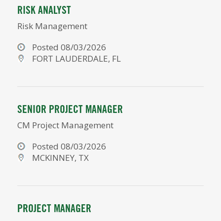
RISK ANALYST
Risk Management
Posted 08/03/2026
FORT LAUDERDALE, FL
SENIOR PROJECT MANAGER
CM Project Management
Posted 08/03/2026
MCKINNEY, TX
PROJECT MANAGER