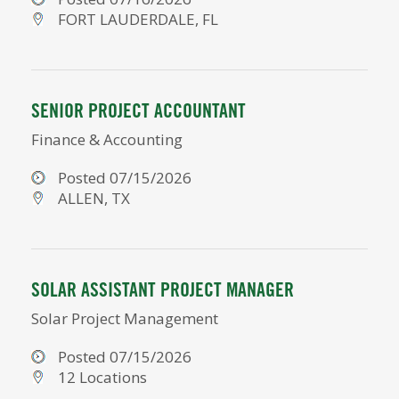
FORT LAUDERDALE, FL
SENIOR PROJECT ACCOUNTANT
Finance & Accounting
Posted 07/15/2026
ALLEN, TX
SOLAR ASSISTANT PROJECT MANAGER
Solar Project Management
Posted 07/15/2026
12 Locations