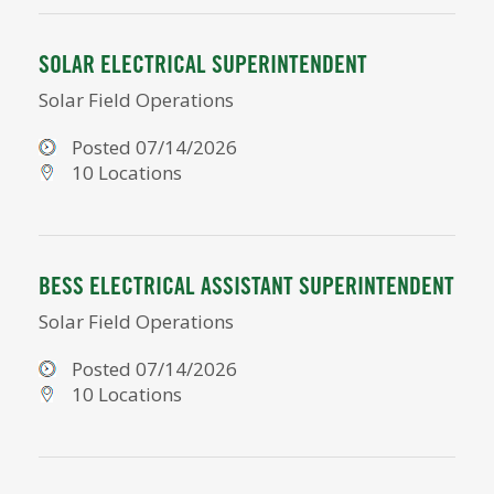
SOLAR ELECTRICAL SUPERINTENDENT
Solar Field Operations
Posted 07/14/2026
10 Locations
BESS ELECTRICAL ASSISTANT SUPERINTENDENT
Solar Field Operations
Posted 07/14/2026
10 Locations