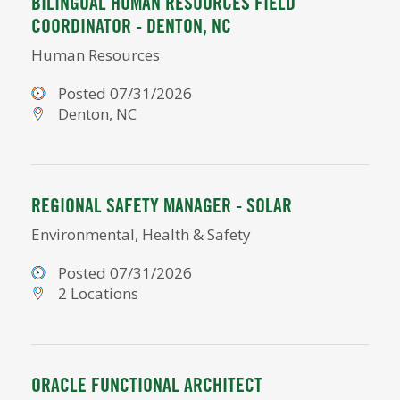
BILINGUAL HUMAN RESOURCES FIELD
COORDINATOR - DENTON, NC
Human Resources
Posted 07/31/2026
Denton, NC
REGIONAL SAFETY MANAGER - SOLAR
Environmental, Health & Safety
Posted 07/31/2026
2 Locations
ORACLE FUNCTIONAL ARCHITECT