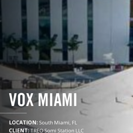
VOX MIAMI
LOCATION:
South Miami, FL
CLIENT:
TREO Somi Station LLC