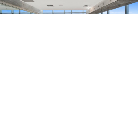
193.3
K
SQUARE FEET