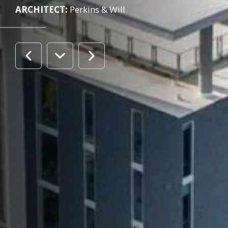
ARCHITECT:
Perkins & Will