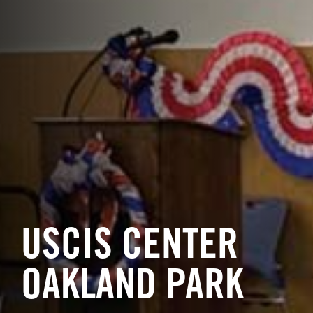
USCIS CENTER
OAKLAND PARK