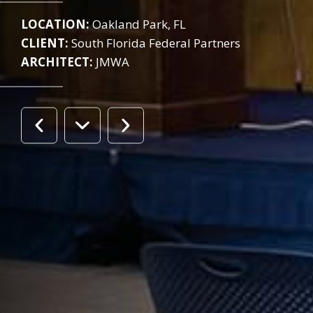
LOCATION:
Oakland Park, FL
CLIENT:
South Florida Federal Partners
ARCHITECT:
JMWA