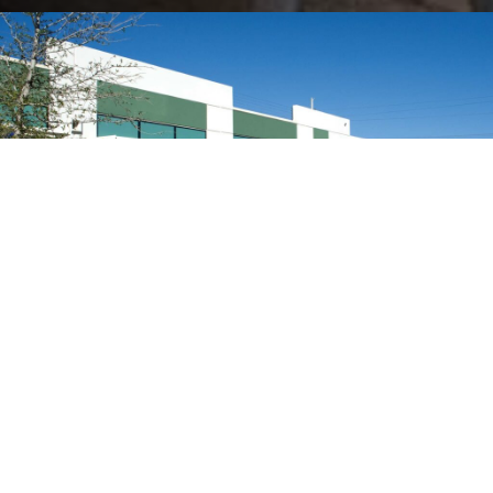
109
K