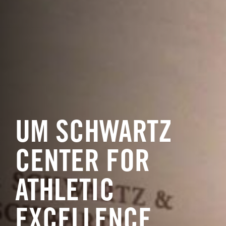
UM SCHWARTZ
CENTER FOR
ATHLETIC
EXCELLENCE