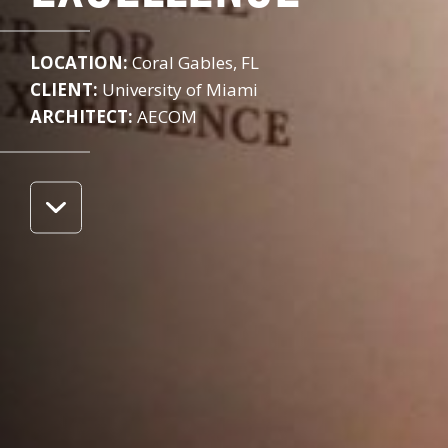
LOCATION:
Coral Gables, FL
CLIENT:
University of Miami
ARCHITECT:
AECOM