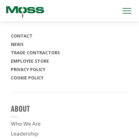
CONTACT
NEWS
TRADE CONTRACTORS
EMPLOYEE STORE
PRIVACY POLICY
COOKIE POLICY
ABOUT
Who We Are
Leadership