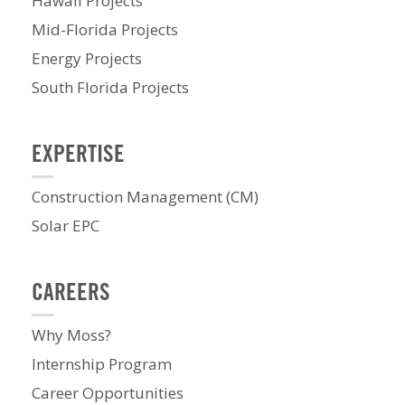
Hawaii Projects
Mid-Florida Projects
Energy Projects
South Florida Projects
EXPERTISE
Construction Management (CM)
Solar EPC
CAREERS
Why Moss?
Internship Program
Career Opportunities