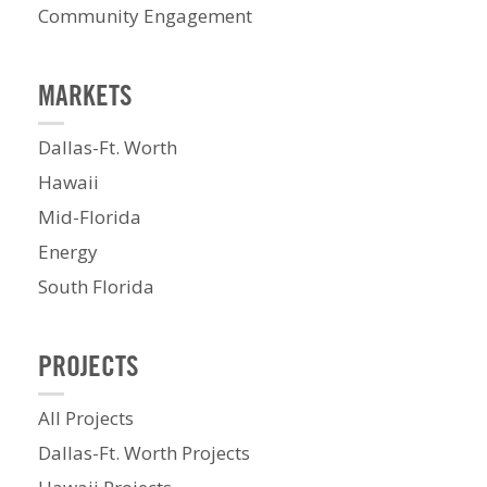
Community Engagement
MARKETS
Dallas-Ft. Worth
Hawaii
Mid-Florida
Energy
South Florida
PROJECTS
All Projects
Dallas-Ft. Worth Projects