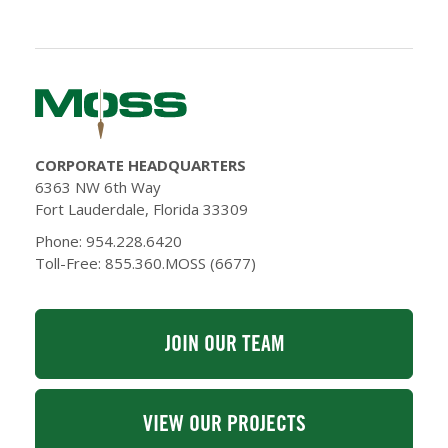
CORPORATE HEADQUARTERS
6363 NW 6th Way
Fort Lauderdale, Florida 33309
Phone: 954.228.6420
Toll-Free: 855.360.MOSS (6677)
JOIN OUR TEAM
VIEW OUR PROJECTS