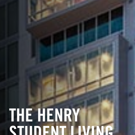
THE HENRY
STUDENT LIVING