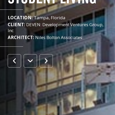
LOCATION:
Tampa, Florida
CLIENT:
DEVEN: Development Ventures Group,
Inc
ARCHITECT:
Niles Bolton Associates