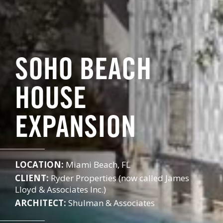
SOHO BEACH
HOUSE
EXPANSION
LOCATION:
Miami Beach, FL
CLIENT:
Ryder Properties (now called James
Lloyd & Associates Inc.)
ARCHITECT:
Shulman & Associates