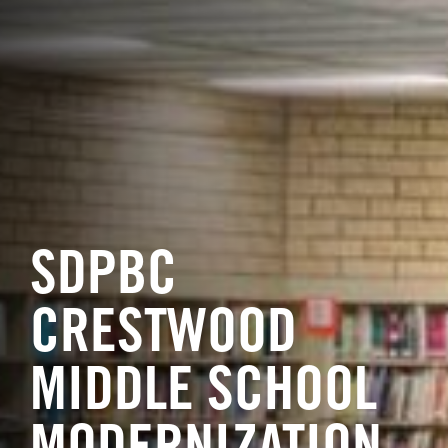
SDPBC
CRESTWOOD
MIDDLE SCHOOL