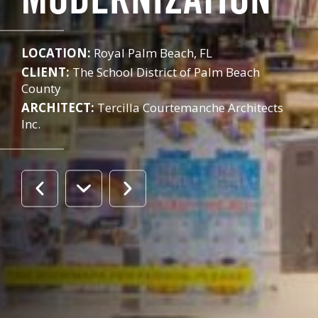
MODERNIZATION
LOCATION:
Royal Palm Beach, FL
CLIENT:
The School District of Palm Beach
County
ARCHITECT:
Tercilla Courtemanche Architects
Inc.