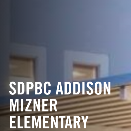
SDPBC ADDISON
MIZNER
ELEMENTARY