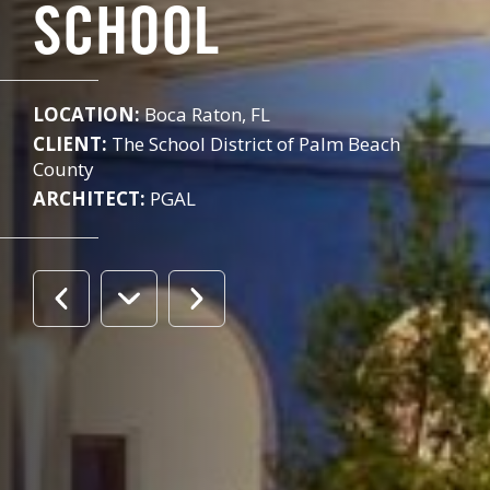
SCHOOL
LOCATION:
Boca Raton, FL
CLIENT:
The School District of Palm Beach
County
ARCHITECT:
PGAL