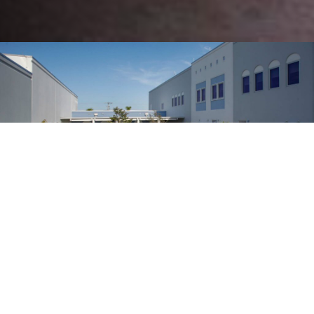
122
K