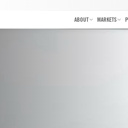
ABOUT
MARKETS
P