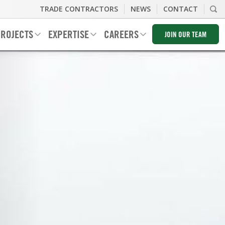
TRADE CONTRACTORS
NEWS
CONTACT
ROJECTS
EXPERTISE
CAREERS
JOIN OUR TEAM