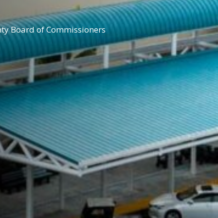
nty Board of Commissioners