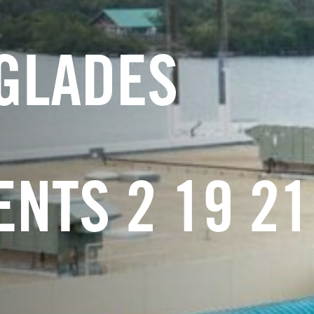
GLADES
NTS 2 19 21