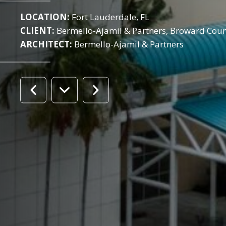
LOCATION:
Fort Lauderdale, FL
CLIENT:
Bermello-Ajamil & Partners, Broward Cou
ARCHITECT:
Bermello-Ajamil & Partners