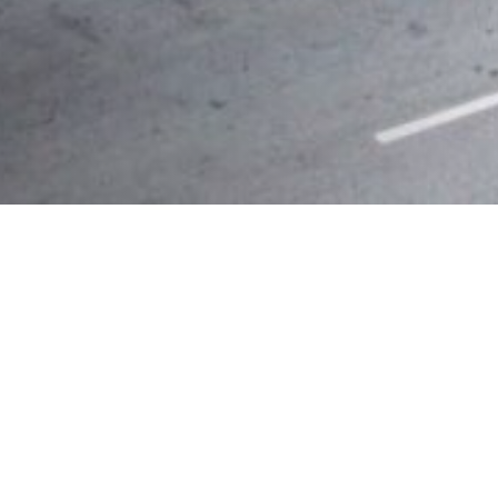
357
K
SQUARE FEET