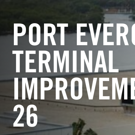
PORT EVER
TERMINAL
IMPROVEME
26