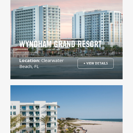
WYNDHAM GRAND RESORT
Location:
Clearwater
+ VIEW DETAILS
Beach, FL