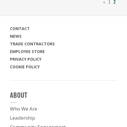
«
1
2
CONTACT
NEWS
TRADE CONTRACTORS
EMPLOYEE STORE
PRIVACY POLICY
COOKIE POLICY
ABOUT
Who We Are
Leadership
Community Engagement