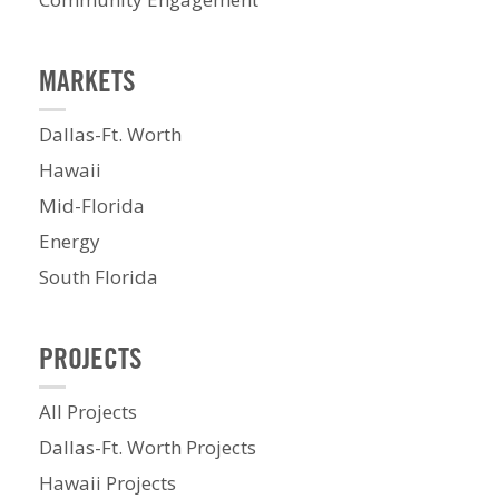
MARKETS
Dallas-Ft. Worth
Hawaii
Mid-Florida
Energy
South Florida
PROJECTS
All Projects
Dallas-Ft. Worth Projects
Hawaii Projects