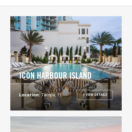
ICON HARBOUR ISLAND
Location:
Tampa, FL
+ VIEW DETAILS