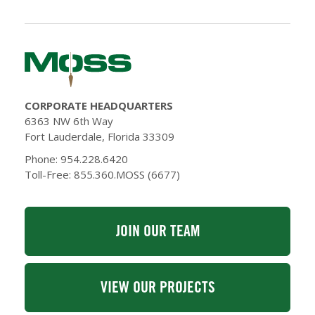
CORPORATE HEADQUARTERS
6363 NW 6th Way
Fort Lauderdale, Florida 33309
Phone: 954.228.6420
Toll-Free: 855.360.MOSS (6677)
JOIN OUR TEAM
VIEW OUR PROJECTS