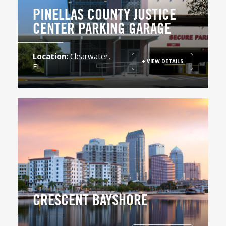
PINELLAS COUNTY JUSTICE
CENTER PARKING GARAGE
Location:
Clearwater,
+ VIEW DETAILS
FL
CRESCENT BAYSHORE