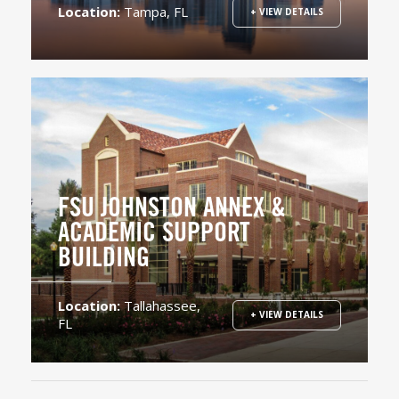
Location:
Tampa, FL
+ VIEW DETAILS
FSU JOHNSTON ANNEX &
ACADEMIC SUPPORT
BUILDING
Location:
Tallahassee,
+ VIEW DETAILS
FL