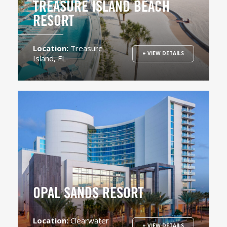
TREASURE ISLAND BEACH
RESORT
Location:
Treasure
+ VIEW DETAILS
Island, FL
OPAL SANDS RESORT
Location:
Clearwater
+ VIEW DETAILS