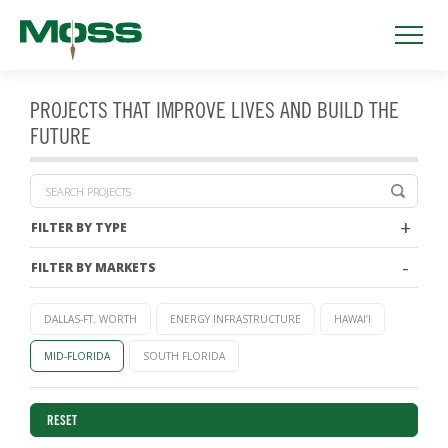
PROJECTS THAT IMPROVE LIVES AND BUILD THE
FUTURE
FILTER BY TYPE
FILTER BY MARKETS
DALLAS-FT. WORTH
ENERGY INFRASTRUCTURE
HAWAI‘I
MID-FLORIDA
SOUTH FLORIDA
RESET