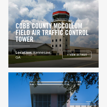
COBB COUNTY MCCOLLUM
FIELD AIR TRAFFIC CONTROL
TOWER
Location:
Kennesaw,
+ VIEW DETAILS
GA