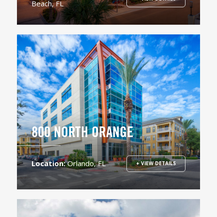
Beach, FL
800 NORTH ORANGE
Location:
Orlando, FL
+ VIEW DETAILS