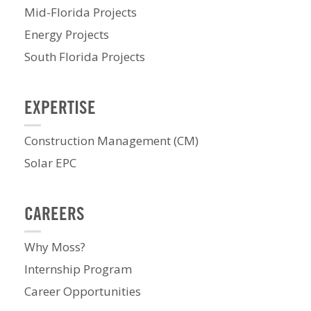
Mid-Florida Projects
Energy Projects
South Florida Projects
EXPERTISE
Construction Management (CM)
Solar EPC
CAREERS
Why Moss?
Internship Program
Career Opportunities