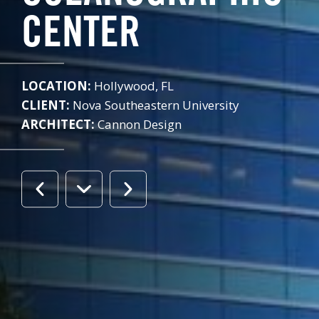
CENTER
LOCATION:
Hollywood, FL
CLIENT:
Nova Southeastern University
ARCHITECT:
Cannon Design