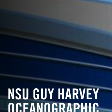
NSU GUY HARVEY
OCEANOGRAPHIC