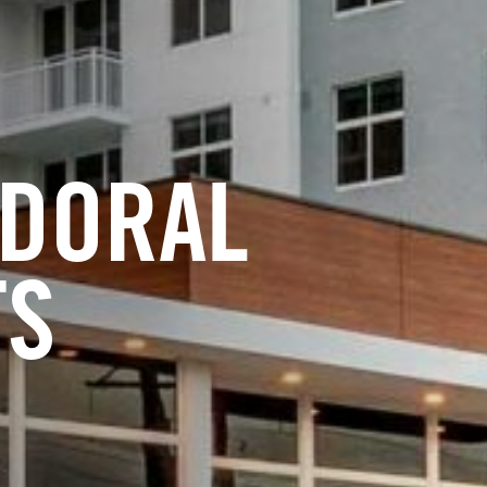
 DORAL
TS