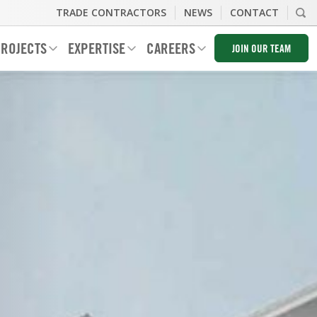
TRADE CONTRACTORS
NEWS
CONTACT
ROJECTS
EXPERTISE
CAREERS
JOIN OUR TEAM