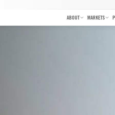
ABOUT
MARKETS
P