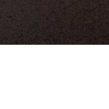
502.6
K
SQUARE FEET