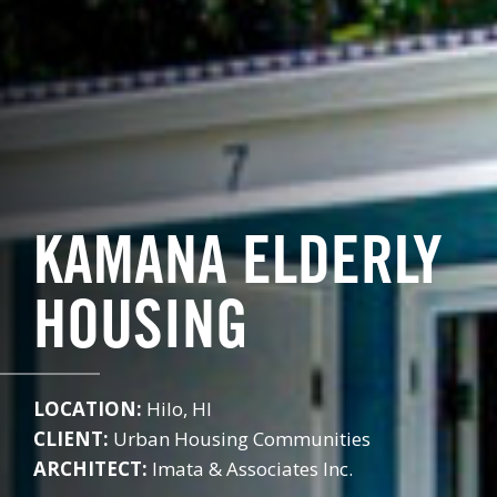
KAMANA ELDERLY
HOUSING
LOCATION:
Hilo, HI
CLIENT:
Urban Housing Communities
ARCHITECT:
Imata & Associates Inc.