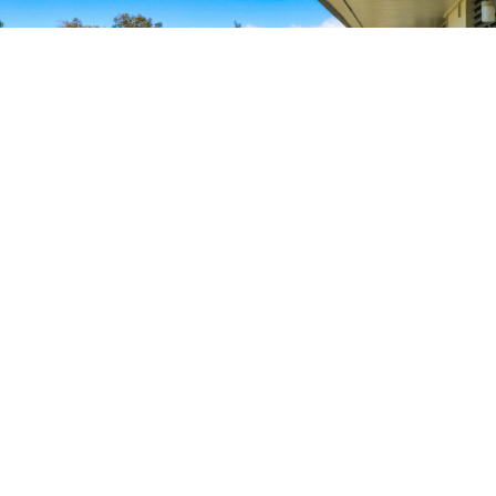
88.8
K
SQUARE FEET