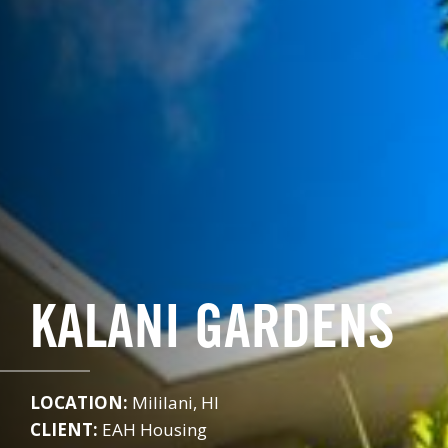
KALANI GARDENS
LOCATION:
Mililani, HI
CLIENT:
EAH Housing