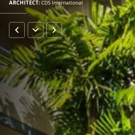
ARCHITECT:
CDS International