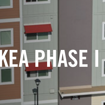
IKEA PHASE I