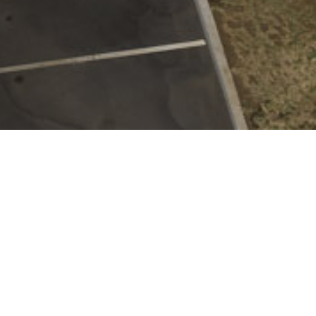
100
K
SQUARE FEET