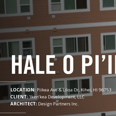
HALE O PI’
LOCATION:
Piikea Ave & Liloa Dr, Kihei, HI 96753
CLIENT:
'Iken'kea Development, LLC
ARCHITECT:
Design Partners Inc.