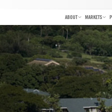
ABOUT
MARKETS
P