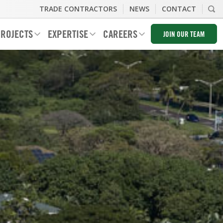
TRADE CONTRACTORS
NEWS
CONTACT
ROJECTS
EXPERTISE
CAREERS
JOIN OUR TEAM