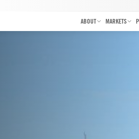
ABOUT
MARKETS
P