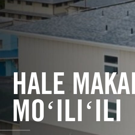
HALE MAKA
MOʻILIʻILI