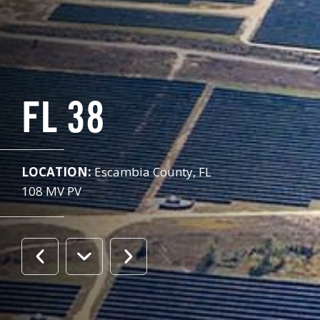
FL 38
LOCATION:
Escambia County, FL
108 MV PV