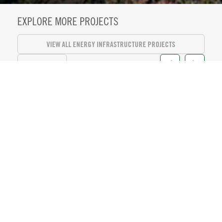
EXPLORE MORE PROJECTS
VIEW ALL ENERGY INFRASTRUCTURE PROJECTS
VIEW ALL
KASEYA CENTER SUITE LEVEL
REFRESH