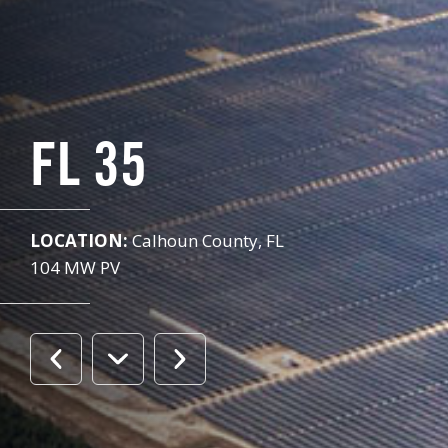
FL 35
LOCATION:
Calhoun County, FL
104 MW PV