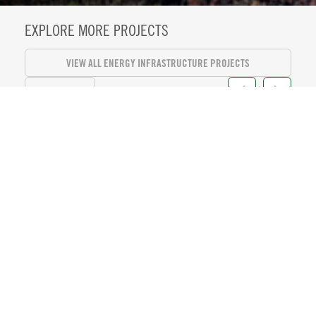
EXPLORE MORE PROJECTS
VIEW ALL ENERGY INFRASTRUCTURE PROJECTS
VIEW ALL
KASEYA CENTER SUITE LEVEL
REFRESH