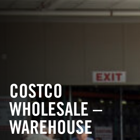
COSTCO
WHOLESALE –
WAREHOUSE