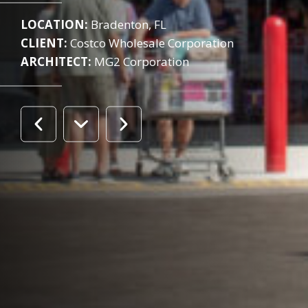
LOCATION:
Bradenton, FL
CLIENT:
Costco Wholesale Corporation
ARCHITECT:
MG2 Corporation