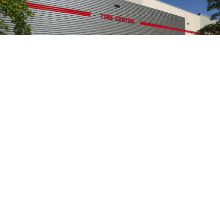
155.2
K
SQUARE FEET