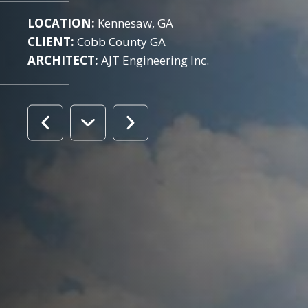
LOCATION:
Kennesaw, GA
CLIENT:
Cobb County GA
ARCHITECT:
AJT Engineering Inc.