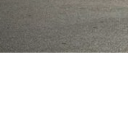
7
-STORY
ATC TOWER