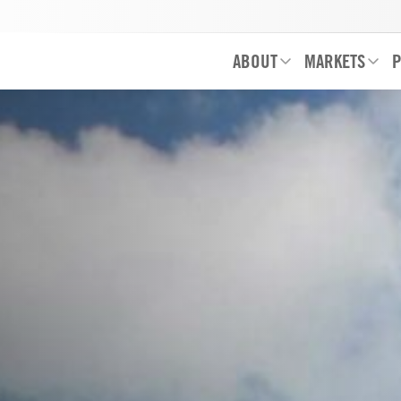
ABOUT
MARKETS
P