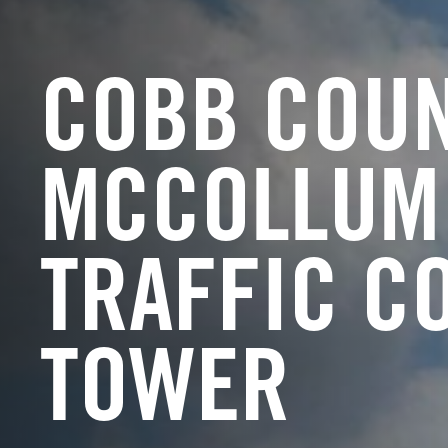
COBB COU
MCCOLLUM 
TRAFFIC C
TOWER