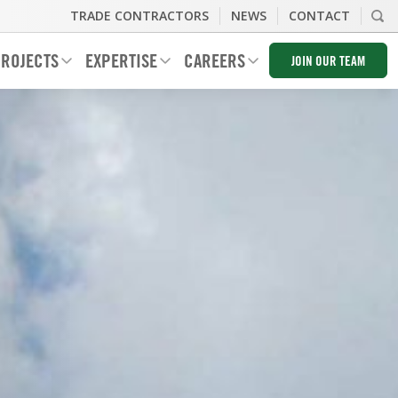
TRADE CONTRACTORS
NEWS
CONTACT
ROJECTS
EXPERTISE
CAREERS
JOIN OUR TEAM