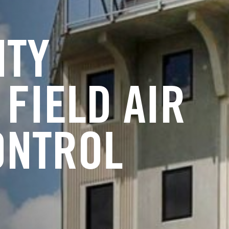
NTY
FIELD AIR
ONTROL