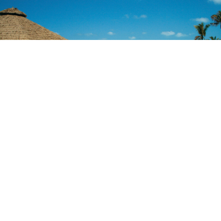
69
VILLAS ON 69 ACRES