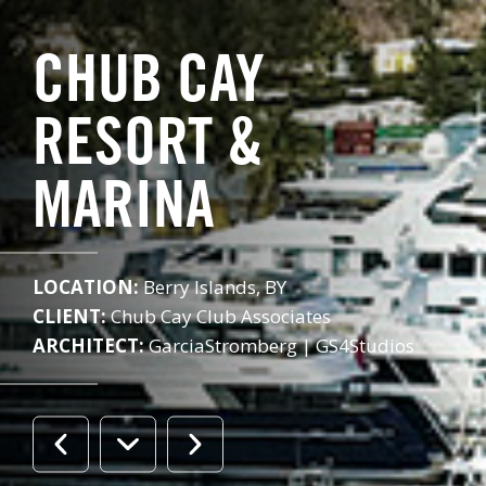
CHUB CAY
RESORT &
MARINA
LOCATION:
Berry Islands, BY
CLIENT:
Chub Cay Club Associates
ARCHITECT:
GarciaStromberg | GS4Studios