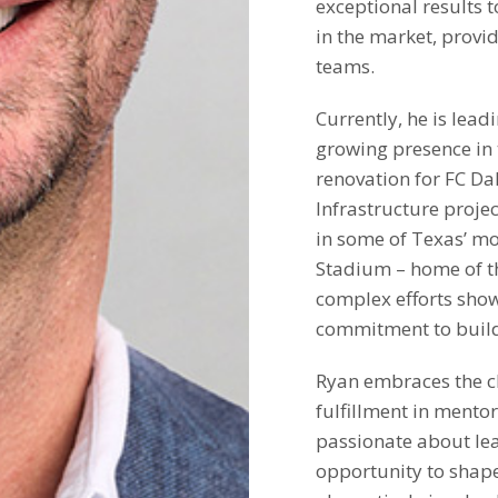
exceptional results t
in the market, provi
teams.
Currently, he is lead
growing presence in 
renovation for FC Da
Infrastructure proje
in some of Texas’ mo
Stadium – home of th
complex efforts show
commitment to buildi
Ryan embraces the ch
fulfillment in mento
passionate about le
opportunity to shape