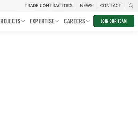
TRADE CONTRACTORS
NEWS
CONTACT
ROJECTS
EXPERTISE
CAREERS
JOIN OUR TEAM