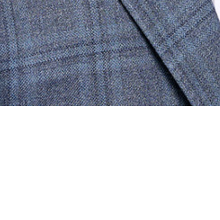
CONTACT
NEWS
TRADE CONTRACTORS
ABOUT
MARKETS
Who We Are
Dallas-Ft. Worth