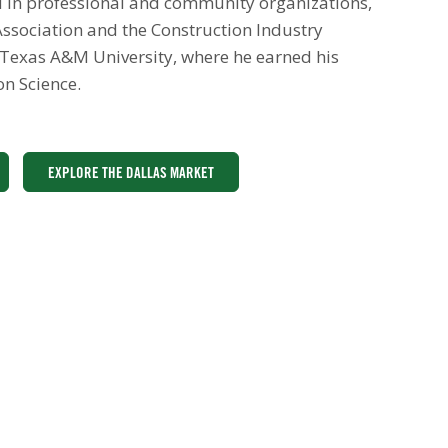
ed in professional and community organizations,
ssociation and the Construction Industry
 Texas A&M University, where he earned his
on Science.
EXPLORE THE DALLAS MARKET