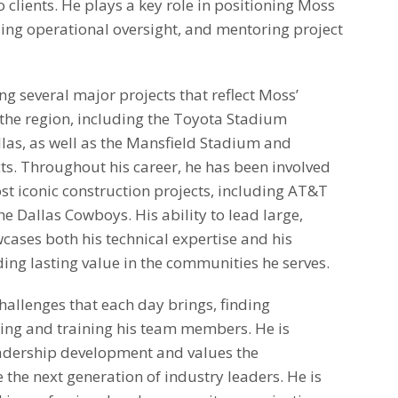
o clients. He plays a key role in positioning Moss
ding operational oversight, and mentoring project
ing several major projects that reflect Moss’
the region, including the Toyota Stadium
llas, as well as the Mansfield Stadium and
cts. Throughout his career, he has been involved
st iconic construction projects, including AT&T
e Dallas Cowboys. His ability to lead large,
cases both his technical expertise and his
ng lasting value in the communities he serves.
allenges that each day brings, finding
ring and training his team members. He is
adership development and values the
 the next generation of industry leaders. He is