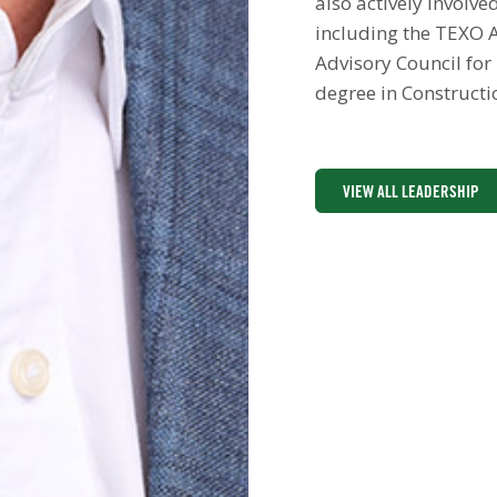
also actively involv
including the TEXO A
Advisory Council for
degree in Constructi
VIEW ALL LEADERSHIP