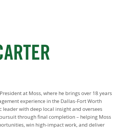
CARTER
e President at Moss, where he brings over 18 years
agement experience in the Dallas-Fort Worth
ic leader with deep local insight and oversees
l pursuit through final completion – helping Moss
portunities, win high-impact work, and deliver