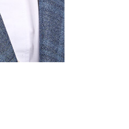
EMPLOYEE STORE
PRIVACY POLICY
PROJECTS
EXPERTIS
All Projects
Construction