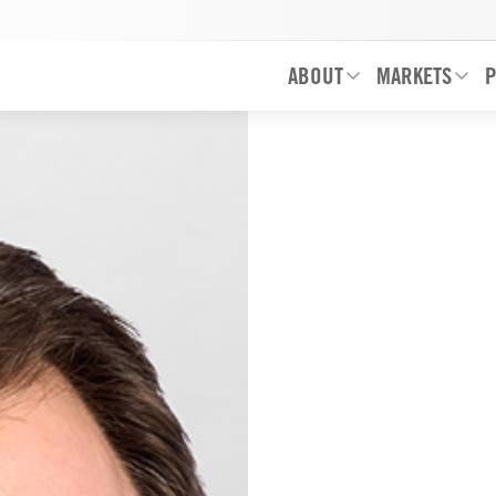
ABOUT
MARKETS
P