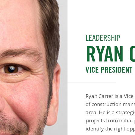
LEADERSHIP
RYAN 
VICE PRESIDENT
Ryan Carter is a Vic
of construction man
area. He is a strateg
projects from initia
identify the right op