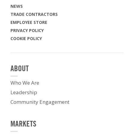
NEWS
TRADE CONTRACTORS
EMPLOYEE STORE
PRIVACY POLICY
COOKIE POLICY
ABOUT
Who We Are
Leadership
Community Engagement
MARKETS