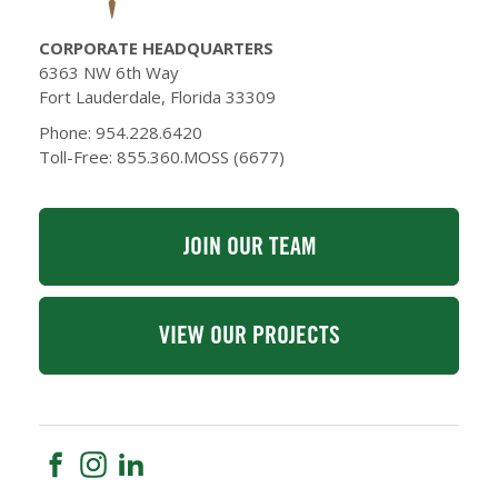
CORPORATE HEADQUARTERS
6363 NW 6th Way
Fort Lauderdale, Florida 33309
Phone: 954.228.6420
Toll-Free: 855.360.MOSS (6677)
JOIN OUR TEAM
VIEW OUR PROJECTS