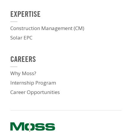
EXPERTISE
Construction Management (CM)
Solar EPC
CAREERS
Why Moss?
Internship Program
Career Opportunities