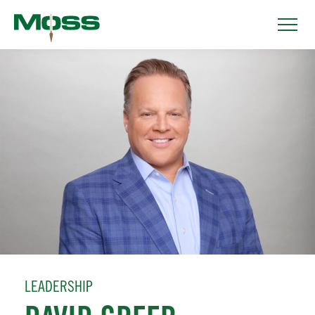
LEADERSHIP