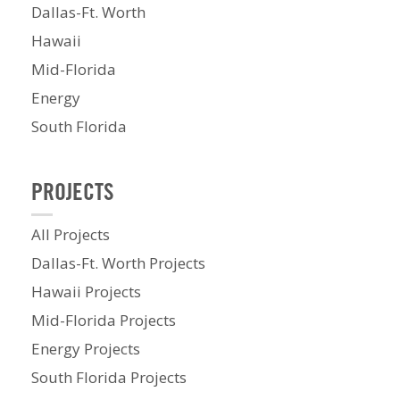
Dallas-Ft. Worth
Hawaii
Mid-Florida
Energy
South Florida
PROJECTS
All Projects
Dallas-Ft. Worth Projects
Hawaii Projects
Mid-Florida Projects
Energy Projects
South Florida Projects