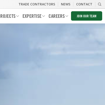
TRADE CONTRACTORS
NEWS
CONTACT
ROJECTS
EXPERTISE
CAREERS
JOIN OUR TEAM