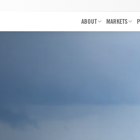
ABOUT
MARKETS
P