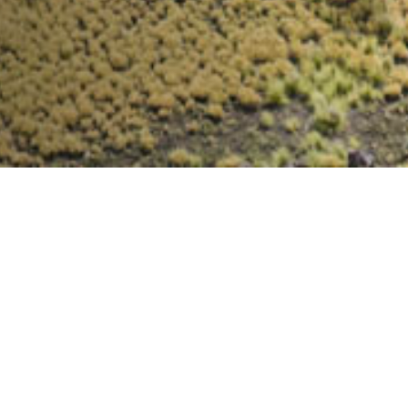
140
UNITS