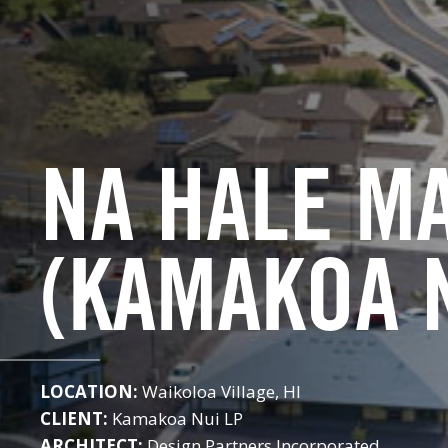
NA HALE M
(KAMAKOA 
LOCATION:
Waikoloa Village, HI
CLIENT:
Kamakoa Nui LP
ARCHITECT:
Design Partners Incorporated