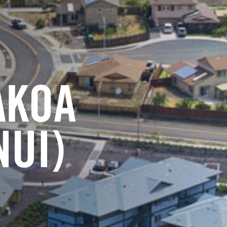
AKOA
NUI)